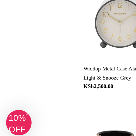
Widdop Metal Case Al
Light & Snooze Grey
Regular
KSh2,500.00
price
10%
OFF