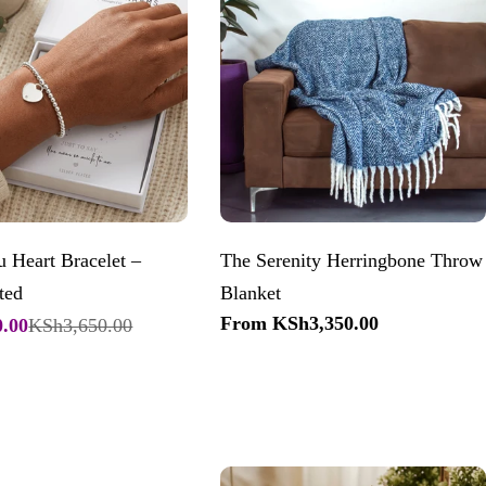
 Heart Bracelet –
The Serenity Herringbone Throw
ted
Blanket
Regular
From KSh3,350.00
.00
KSh3,650.00
price