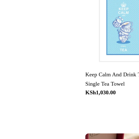
Keep Calm And Drink 
Single Tea Towel
Regular
KSh1,030.00
price