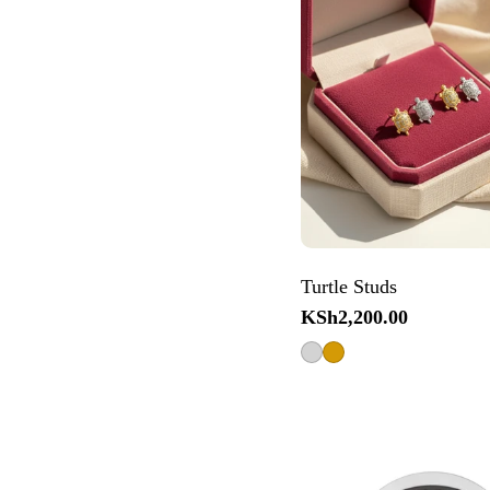
Turtle Studs
Regular
KSh2,200.00
price