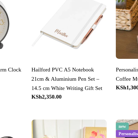
arm Clock
Hailford PVC A5 Notebook
Personal
21cm & Aluminium Pen Set –
Coffee M
Regular
KSh1,300
14.5 cm White Writing Gift Set
price
Regular
KSh2,350.00
price
new
Personalis