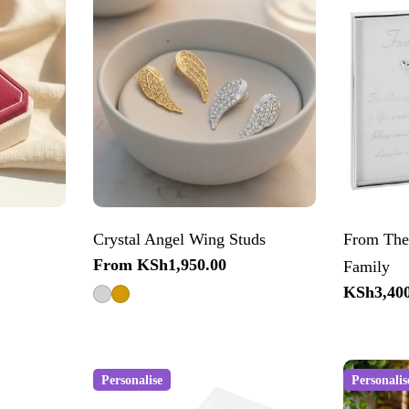
Crystal Angel Wing Studs
From The
Regular
From KSh1,950.00
Family
price
Regular
KSh3,400
price
Personalise
Personalis