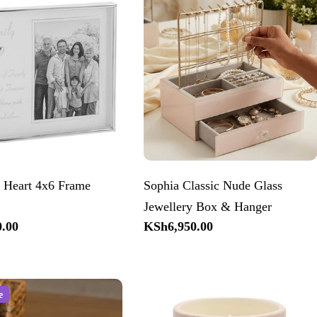
 Heart 4x6 Frame
Sophia Classic Nude Glass
Jewellery Box & Hanger
.00
Regular
KSh6,950.00
price
e