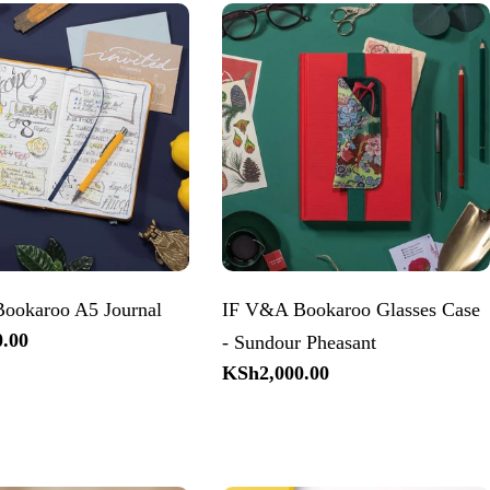
ookaroo A5 Journal
IF V&A Bookaroo Glasses Case
.00
- Sundour Pheasant
Regular
KSh2,000.00
price