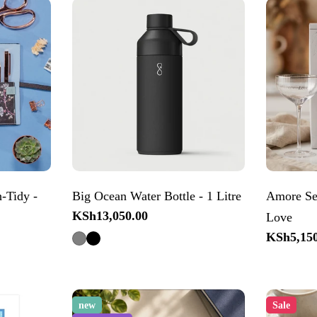
-Tidy -
Big Ocean Water Bottle - 1 Litre
Amore Set
Regular
KSh13,050.00
Love
price
Regular
KSh5,150
price
new
Sale