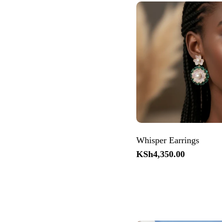
Whisper Earrings
Regular
KSh4,350.00
price