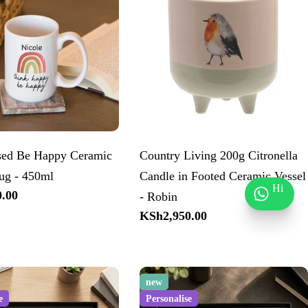
ised Be Happy Ceramic
Country Living 200g Citronella
ug - 450ml
Candle in Footed Ceramic Vessel
Hi
.00
- Robin
Regular
KSh2,950.00
price
new
e
Personalise