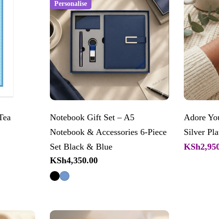
Personalise
Tea
Notebook Gift Set – A5
Adore You
Notebook & Accessories 6-Piece
Silver Pla
KSh2,950
Set Black & Blue
Sale
Regular
Regular
KSh4,350.00
price
price
price