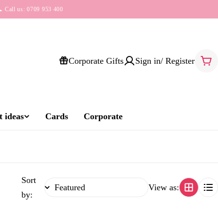
 Call us: 0709 953 400
Corporate Gifts
Sign in/ Register
Car
 ideas
Cards
Corporate
Sort
View as:
by: