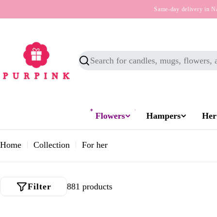
Skip
Same-day delivery in N
to
content
Search
Flowers
Hampers
Her
Home
Collection
For her
Filter
881 products