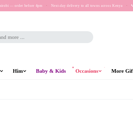
airobi — order before 4pm
·
Next-day delivery to all towns across Kenya
·

Him
Baby & Kids
Occasions
More Gift