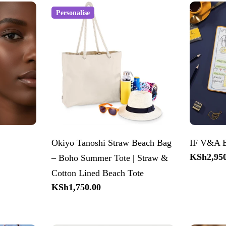
Personalise
Okiyo Tanoshi Straw Beach Bag
IF V&A B
Regular
KSh2,950
– Boho Summer Tote | Straw &
price
Cotton Lined Beach Tote
Regular
KSh1,750.00
price