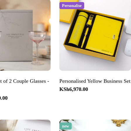
Personalise
 of 2 Couple Glasses -
Personalised Yellow Business Set
Regular
KSh6,970.00
price
.00
new