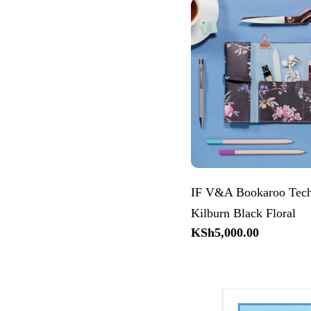
IF V&A Bookaroo Tech
Kilburn Black Floral
Regular
KSh5,000.00
price