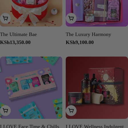
Add To Cart
Add To Cart
The Ultimate Bae
The Luxury Harmony
Regular
KSh13,350.00
Regular
KSh9,100.00
price
price
Add To Cart
Add To Cart
I LOVE Face Time & Chills
I LOVE Wellness Indulgent