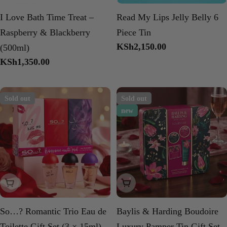
I Love Bath Time Treat –
Read My Lips Jelly Belly 6
Raspberry & Blackberry
Piece Tin
Regular
KSh2,150.00
(500ml)
price
Regular
KSh1,350.00
price
Sold out
Sold out
new
Sold Out
Sold Out
So…? Romantic Trio Eau de
Baylis & Harding Boudoire
Toilette Gift Set (3 × 15ml)
Luxury Pamper Tin Gift Set