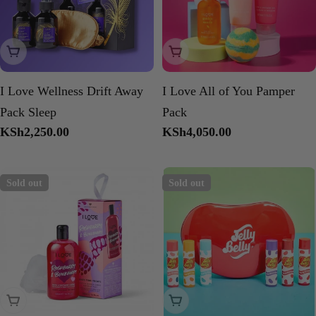
Sold Out
Sold Out
I Love Wellness Drift Away
I Love All of You Pamper
Pack Sleep
Pack
Regular
KSh2,250.00
Regular
KSh4,050.00
price
price
Sold out
Sold out
Sold Out
Sold Out