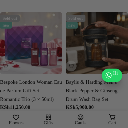
price
Sold out
Sold out
new
new
Sold Out
Sold Out
Hi
Bespoke London Woman Eau
Baylis & Harding Men’s
de Parfum Gift Set –
Black Pepper & Ginseng
Romantic Trio (3 × 50ml)
Drum Wash Bag Set
Regular
KSh11,250.00
Regular
KSh5,900.00
price
price
Flowers
Gifts
Cards
Cart
Sold out
Sold out