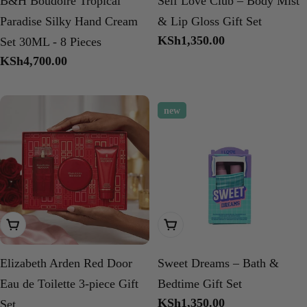
B&H Boudoire Tropical
Self Love Club – Body Mist
Paradise Silky Hand Cream
& Lip Gloss Gift Set
Regular
KSh1,350.00
Set 30ML - 8 Pieces
price
Regular
KSh4,700.00
price
new
Add To Cart
Add To Cart
Elizabeth Arden Red Door
Sweet Dreams – Bath &
Eau de Toilette 3-piece Gift
Bedtime Gift Set
Regular
KSh1,350.00
Set