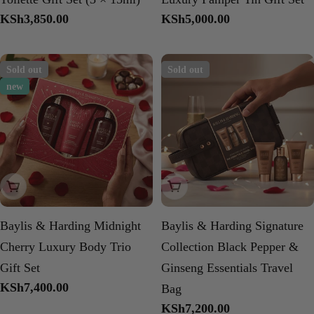
Regular
KSh3,850.00
Regular
KSh5,000.00
price
price
Sold out
Sold out
new
Sold Out
Sold Out
Baylis & Harding Midnight
Baylis & Harding Signature
Cherry Luxury Body Trio
Collection Black Pepper &
Gift Set
Ginseng Essentials Travel
Regular
KSh7,400.00
Bag
price
Regular
KSh7,200.00