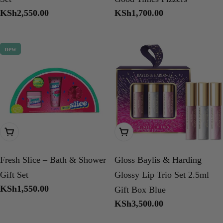
Regular
KSh2,550.00
Regular
KSh1,700.00
price
price
new
Add To Cart
Add To Cart
Fresh Slice – Bath & Shower
Gloss Baylis & Harding
Gift Set
Glossy Lip Trio Set 2.5ml
Regular
KSh1,550.00
Gift Box Blue
price
Regular
KSh3,500.00
price