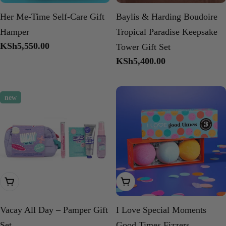
Her Me-Time Self-Care Gift
Baylis & Harding Boudoire
Hamper
Tropical Paradise Keepsake
Regular
KSh5,550.00
Tower Gift Set
price
Regular
KSh5,400.00
price
new
Add To Cart
Add To Cart
Vacay All Day – Pamper Gift
I Love Special Moments
Set
Good Times Fizzers