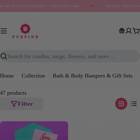
Skip
day delivery in Nairobi — order before 4pm
✦
Next-day delivery to 
to
content
C
Search
Home
Collection
Bath & Body Hampers & Gift Sets
47 products
Filter