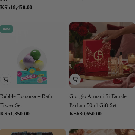
price
Regular
KSh18,450.00
price
new
Add To Cart
Add To Cart
Bubble Bonanza – Bath
Giorgio Armani Si Eau de
Fizzer Set
Parfum 50ml Gift Set
Regular
KSh1,350.00
Regular
KSh30,650.00
price
price