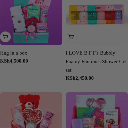
Add To Cart
Add To Cart
Hug in a box
I LOVE B.F.F's Bubbly
Regular
KSh4,500.00
Foamy Funtimes Shower Gel
price
set
Regular
KSh2,450.00
price