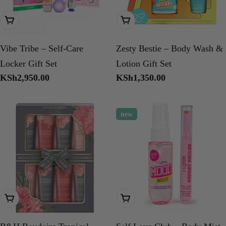
Add To Cart
Add To Cart
Vibe Tribe – Self-Care
Zesty Bestie – Body Wash &
Locker Gift Set
Lotion Gift Set
Regular
KSh2,950.00
Regular
KSh1,350.00
price
price
new
Add To Cart
Add To Cart