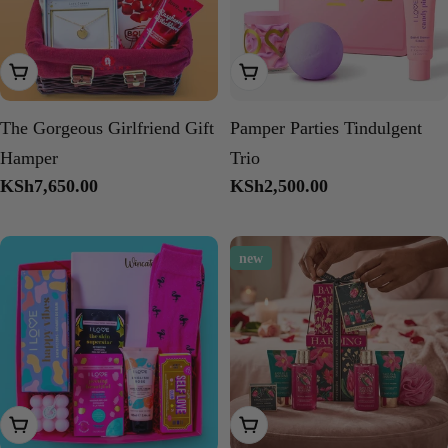
Add To Cart
Add To Cart
The Gorgeous Girlfriend Gift
Pamper Parties Tindulgent
Hamper
Trio
Regular
KSh7,650.00
Regular
KSh2,500.00
price
price
new
Add To Cart
Add To Cart