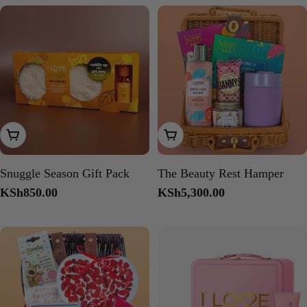
Add To Cart
Add To Cart
Snuggle Season Gift Pack
The Beauty Rest Hamper
Regular
KSh850.00
Regular
KSh5,300.00
price
price