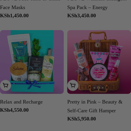
Face Masks
Spa Pack – Energy
Regular
KSh1,450.00
Regular
KSh3,450.00
price
price
Add To Cart
Add To Cart
Relax and Recharge
Pretty in Pink – Beauty &
Regular
KSh4,550.00
Self-Care Gift Hamper
price
Regular
KSh5,950.00
price