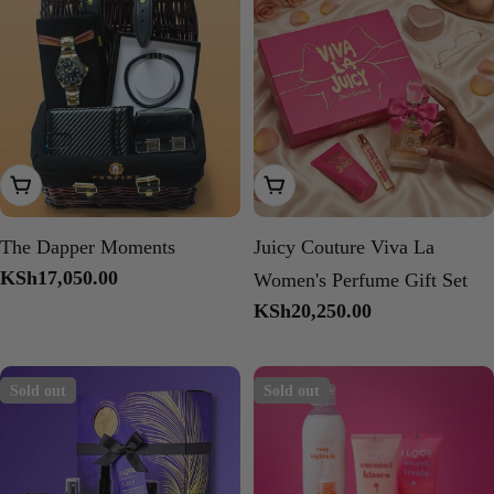
Add To Cart
Add To Cart
The Dapper Moments
Juicy Couture Viva La
Regular
KSh17,050.00
Women's Perfume Gift Set
price
Regular
KSh20,250.00
price
Sold out
Sold out