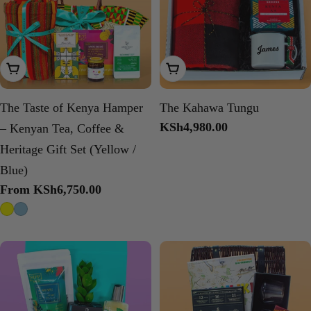
Choose Options
Add To Cart
The Taste of Kenya Hamper
The Kahawa Tungu
Regular
KSh4,980.00
– Kenyan Tea, Coffee &
price
Heritage Gift Set (Yellow /
Blue)
Regular
From KSh6,750.00
price