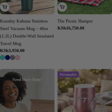
Choose Options
Add To Cart
Kooshty Kahuna Stainless
The Picnic Hamper
Regular
KSh16,750.00
Steel Vacuum Mug – 40oz
price
(1.2L) Double-Wall Insulated
Travel Mug
Regular
KSh3,950.00
price
Personalise
Need More Help?