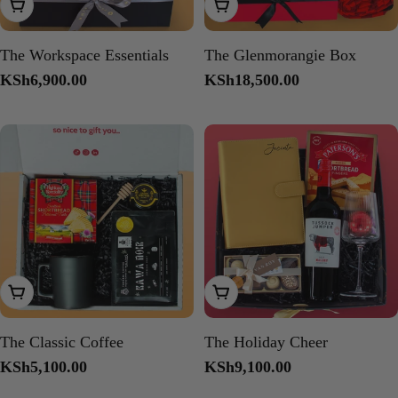
Add To Cart
Add To Cart
The Workspace Essentials
The Glenmorangie Box
Regular
KSh6,900.00
Regular
KSh18,500.00
price
price
Add To Cart
Add To Cart
The Classic Coffee
The Holiday Cheer
Regular
KSh5,100.00
Regular
KSh9,100.00
price
price