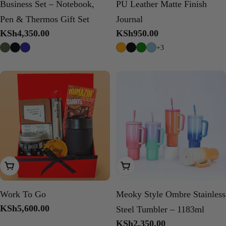
Business Set – Notebook,
PU Leather Matte Finish
Pen & Thermos Gift Set
Journal
Regular
KSh4,350.00
Regular
KSh950.00
price
price
+3
Add To Cart
Choose Options
Work To Go
Meoky Style Ombre Stainless
Regular
KSh5,600.00
Steel Tumbler – 1183ml
price
Regular
KSh2,350.00