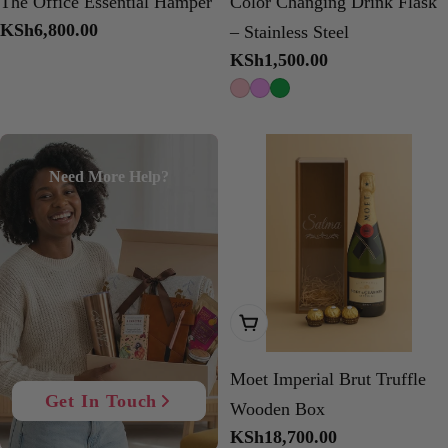
The Office Essential Hamper
Color Changing Drink Flask
Regular
KSh6,800.00
– Stainless Steel
price
Regular
KSh1,500.00
price
Need More Help?
Add To Cart
Moet Imperial Brut Truffle
Get In Touch
Wooden Box
Regular
KSh18,700.00