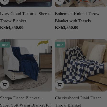
Add To Cart
Add To Cart
Ivory Cloud Textured Sherpa
Bohemian Knitted Throw
Throw Blanket
Blanket with Tassels
Regular
KSh4,350.00
Regular
KSh3,350.00
price
price
new
new
Add To Cart
Choose Options
Sherpa Fleece Blanket –
Checkerboard Plaid Fleece
Super Soft Warm Blanket for
Throw Blanket