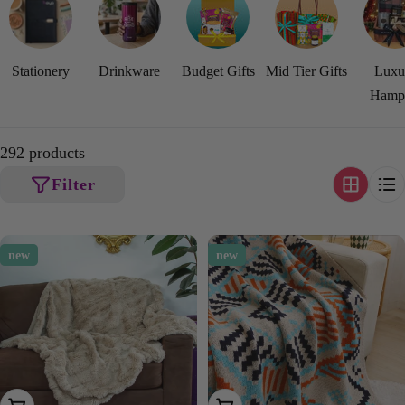
Stationery
Drinkware
Budget Gifts
Mid Tier Gifts
Luxu
Hamp
292 products
Filter
new
new