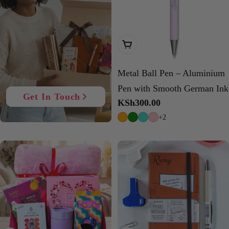
Choose Options
Metal Ball Pen – Aluminium
Pen with Smooth German Ink
Get In Touch
Regular
KSh300.00
price
+2