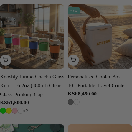
new
Choose Options
Choose Options
Kooshty Jumbo Chacha Glass
Personalised Cooler Box –
Kup – 16.2oz (480ml) Clear
10L Portable Travel Cooler
Regular
KSh8,450.00
Glass Drinking Cup
price
Regular
KSh1,500.00
price
+2