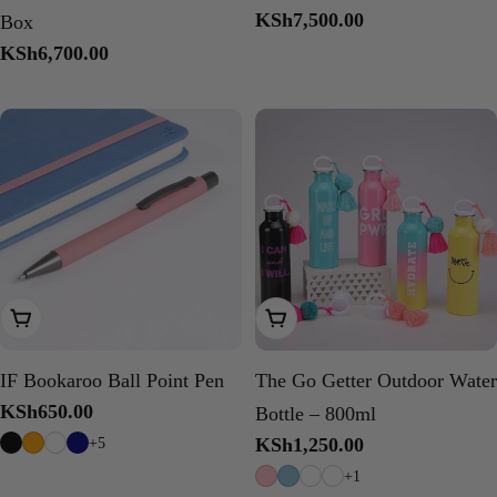
Regular
KSh7,500.00
Box
price
Regular
KSh6,700.00
price
Choose Options
Choose Options
IF Bookaroo Ball Point Pen
The Go Getter Outdoor Water
Regular
KSh650.00
Bottle – 800ml
price
+5
Regular
KSh1,250.00
price
+1