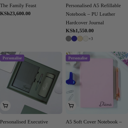
The Family Feast
Personalised A5 Refillable
Regular
KSh23,600.00
Notebook – PU Leather
price
Hardcover Journal
Regular
KSh1,550.00
price
+3
Personalise
Personalise
Choose Options
Choose Options
Personalised Executive
A5 Soft Cover Notebook –