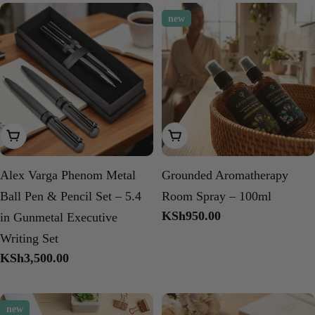
new
Add To Cart
Choose Options
Alex Varga Phenom Metal
Grounded Aromatherapy
Ball Pen & Pencil Set – 5.4
Room Spray – 100ml
Regular
KSh950.00
in Gunmetal Executive
price
Writing Set
Regular
KSh3,500.00
price
new