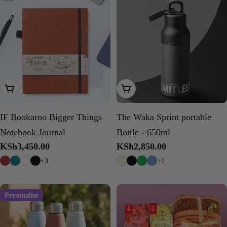
Choose Options
Choose Options
IF Bookaroo Bigger Things
The Waka Sprint portable
Notebook Journal
Bottle - 650ml
Regular
KSh3,450.00
Regular
KSh2,850.00
price
price
+3
+1
Personalise