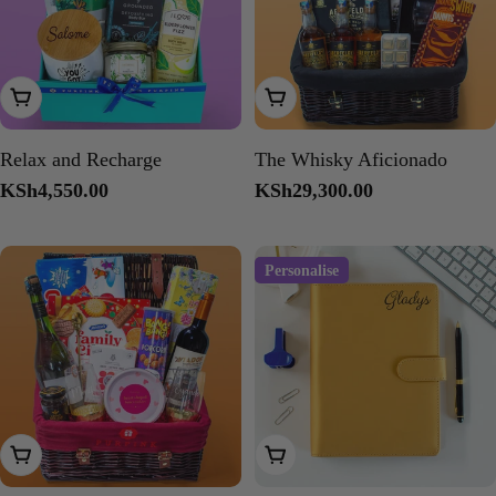
Add To Cart
Add To Cart
Relax and Recharge
The Whisky Aficionado
Regular
KSh4,550.00
Regular
KSh29,300.00
price
price
Personalise
Add To Cart
Choose Options