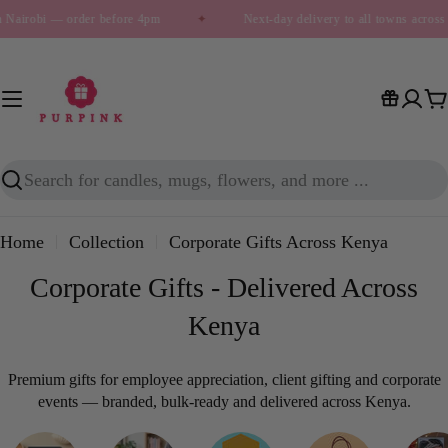
Skip
irobi — order before 4pm
✦
Next-day delivery to all towns across Ke
to
content
C
Search
Home
Collection
Corporate Gifts Across Kenya
Corporate Gifts - Delivered Across
Kenya
Premium gifts for employee appreciation, client gifting and corporate
events — branded, bulk-ready and delivered across Kenya.