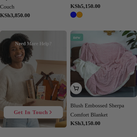
Regular
KSh5,150.00
Couch
price
Regular
KSh3,850.00
price
new
Need More Help?
Add To Cart
Blush Embossed Sherpa
Get In Touch
Comfort Blanket
Regular
KSh3,150.00
price