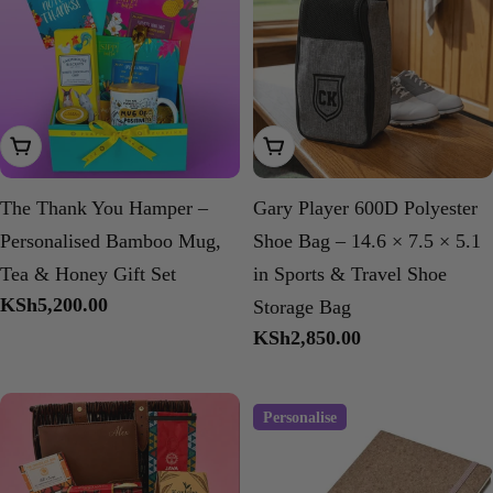
Add To Cart
Add To Cart
The Thank You Hamper –
Gary Player 600D Polyester
Personalised Bamboo Mug,
Shoe Bag – 14.6 × 7.5 × 5.1
Tea & Honey Gift Set
in Sports & Travel Shoe
Regular
KSh5,200.00
Storage Bag
price
Regular
KSh2,850.00
price
Personalise