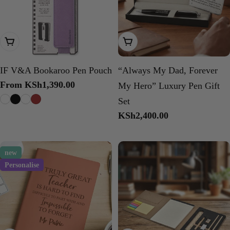
Choose Options
Add To Cart
IF V&A Bookaroo Pen Pouch
“Always My Dad, Forever
Regular
From KSh1,390.00
My Hero” Luxury Pen Gift
price
Set
Regular
KSh2,400.00
price
new
Personalise