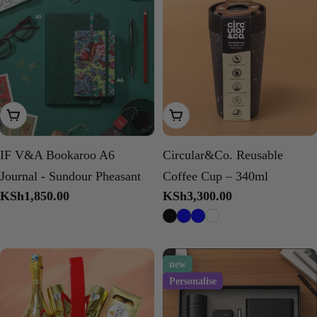
Add To Cart
Choose Options
IF V&A Bookaroo A6
Circular&Co. Reusable
Journal - Sundour Pheasant
Coffee Cup – 340ml
Regular
KSh1,850.00
Regular
KSh3,300.00
price
price
new
Personalise