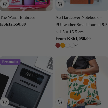
Add To Cart
Choose Options
The Warm Embrace
A6 Hardcover Notebook –
Regular
KSh12,550.00
PU Leather Small Journal 9.5
price
× 1.5 × 15.5 cm
Regular
From KSh1,050.00
price
+4
Personalise
Choose Options
Choose Options