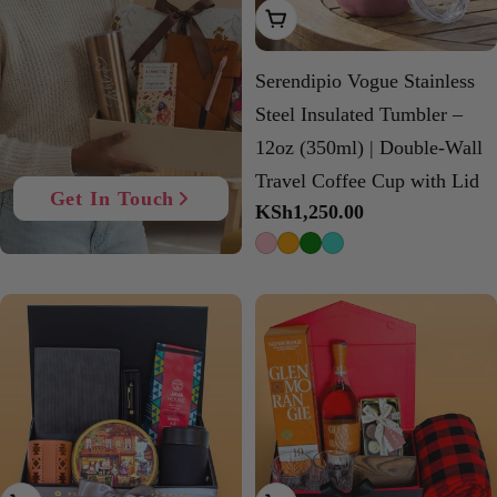
Choose Options
Serendipio Vogue Stainless
Steel Insulated Tumbler –
12oz (350ml) | Double-Wall
Travel Coffee Cup with Lid
Get In Touch
Regular
KSh1,250.00
price