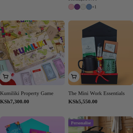
price
+1
Add To Cart
Add To Cart
Kumiliki Property Game
The Mini Work Essentials
Regular
KSh7,300.00
Regular
KSh5,550.00
price
price
Personalise