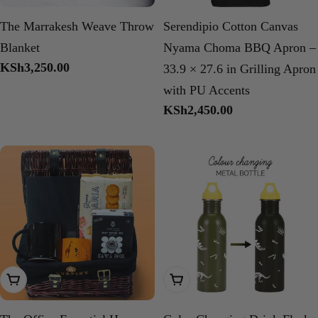
The Marrakesh Weave Throw
Serendipio Cotton Canvas
Blanket
Nyama Choma BBQ Apron –
Regular
KSh3,250.00
33.9 × 27.6 in Grilling Apron
price
with PU Accents
Regular
KSh2,450.00
price
Add To Cart
Choose Options