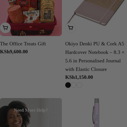
Add To Cart
Choose Options
The Office Treats Gift
Okiyo Denki PU & Cork A5
Regular
KSh9,600.00
Hardcover Notebook – 8.3 ×
price
5.6 in Personalised Journal
with Elastic Closure
Regular
KSh1,150.00
price
Need More Help?