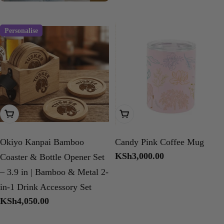
price
Personalise
Add To Cart
Choose Options
Okiyo Kanpai Bamboo
Candy Pink Coffee Mug
Regular
KSh3,000.00
Coaster & Bottle Opener Set
price
– 3.9 in | Bamboo & Metal 2-
in-1 Drink Accessory Set
Regular
KSh4,050.00
price