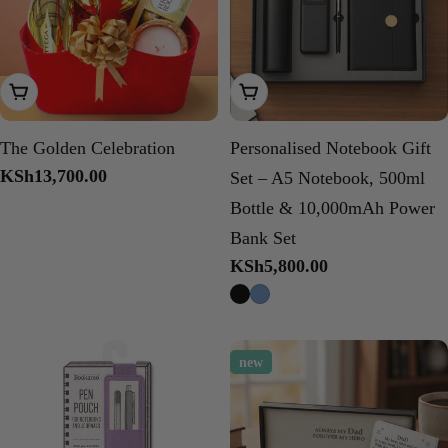
Add To Cart
Choose Options
The Golden Celebration
Personalised Notebook Gift
Regular
KSh13,700.00
Set – A5 Notebook, 500ml
price
Bottle & 10,000mAh Power
Bank Set
Regular
KSh5,800.00
price
new