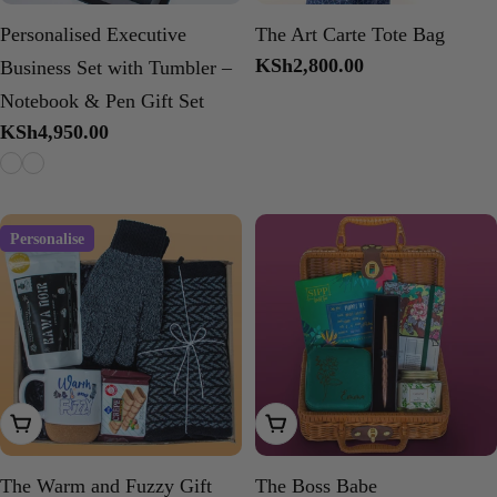
Personalised Executive
The Art Carte Tote Bag
Regular
KSh2,800.00
Business Set with Tumbler –
price
Notebook & Pen Gift Set
Regular
KSh4,950.00
price
Personalise
Add To Cart
Add To Cart
The Warm and Fuzzy Gift
The Boss Babe