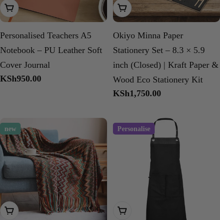
Add To Cart
Add To Cart
Personalised Teachers A5
Okiyo Minna Paper
Notebook – PU Leather Soft
Stationery Set – 8.3 × 5.9
Cover Journal
inch (Closed) | Kraft Paper &
Regular
KSh950.00
Wood Eco Stationery Kit
price
Regular
KSh1,750.00
price
new
Personalise
Add To Cart
Add To Cart