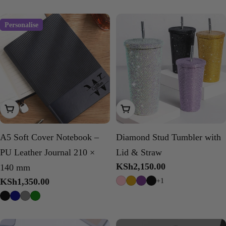
Personalise
Choose Options
Choose Options
A5 Soft Cover Notebook –
Diamond Stud Tumbler with
PU Leather Journal 210 ×
Lid & Straw
Regular
KSh2,150.00
140 mm
price
Regular
KSh1,350.00
+1
price