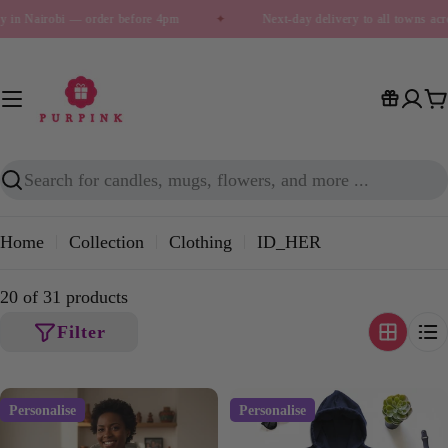
Skip
y in Nairobi — order before 4pm
✦
Next-day delivery to all towns acr
to
content
C
Search
Home
Collection
Clothing
ID_HER
20 of 31 products
Filter
Personalise
Personalise