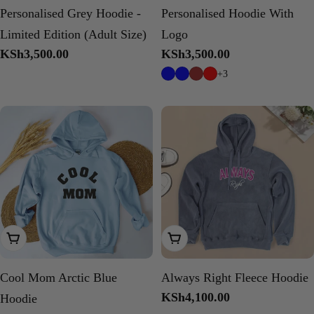
Personalised Grey Hoodie -
Personalised Hoodie With
Limited Edition (Adult Size)
Logo
Regular
KSh3,500.00
Regular
KSh3,500.00
price
price
+3
Choose Options
Choose Options
Cool Mom Arctic Blue
Always Right Fleece Hoodie
Regular
KSh4,100.00
Hoodie