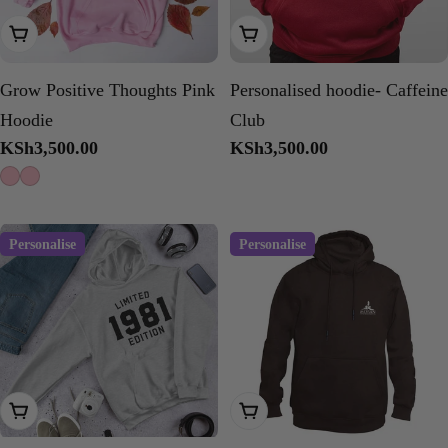
Choose Options
Choose Options
Grow Positive Thoughts Pink
Personalised hoodie- Caffeine
Hoodie
Club
Regular
KSh3,500.00
Regular
KSh3,500.00
price
price
Personalise
Personalise
Choose Options
Choose Options