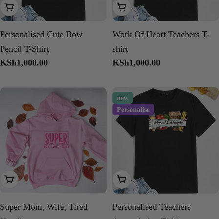
Choose Options
Choose Options
Personalised Cute Bow
Work Of Heart Teachers T-
Pencil T-Shirt
shirt
Regular
KSh1,000.00
Regular
KSh1,000.00
price
price
new
Personalise
Choose Options
Choose Options
Super Mom, Wife, Tired
Personalised Teachers