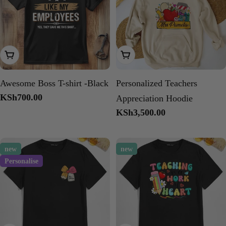
Choose Options
Choose Options
Awesome Boss T-shirt -Black
Personalized Teachers
Regular
KSh700.00
Appreciation Hoodie
price
Regular
KSh3,500.00
price
new
new
Personalise