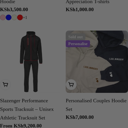
Hoodie
Appreciation T-shirts
Regular
KSh3,500.00
Regular
KSh1,000.00
price
price
+1
Sold out
Personalise
Choose Options
Choose Options
Slazenger Performance
Personalised Couples Hoodie
Sports Tracksuit – Unisex
Set
Regular
KSh7,000.00
Athletic Tracksuit Set
price
Regular
From KSh9,200.00