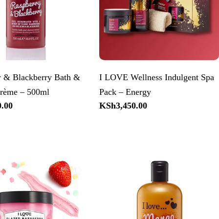
y & Blackberry Bath &
I LOVE Wellness Indulgent Spa
rème – 500ml
Pack – Energy
.00
Regular
KSh3,450.00
price