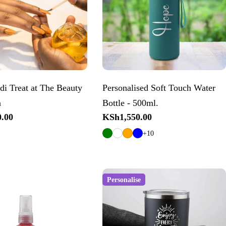
di Treat at The Beauty
Personalised Soft Touch Water
a
Bottle - 500ml.
.00
Regular
KSh1,550.00
price
+10
Personalise