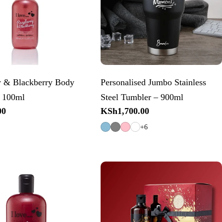
y & Blackberry Body
Personalised Jumbo Stainless
– 100ml
Steel Tumbler – 900ml
00
Regular
KSh1,700.00
price
+6