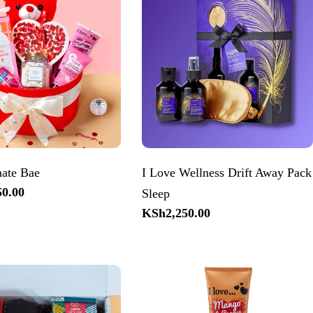
mate Bae
I Love Wellness Drift Away Pack
0.00
Sleep
Regular
KSh2,250.00
price