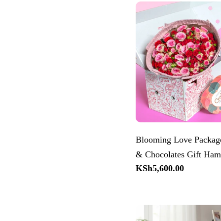
Blooming Love Package
& Chocolates Gift Ham
Regular
KSh5,600.00
price