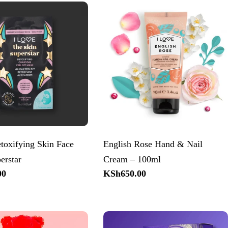
toxifying Skin Face
English Rose Hand & Nail
erstar
Cream – 100ml
00
Regular
KSh650.00
price