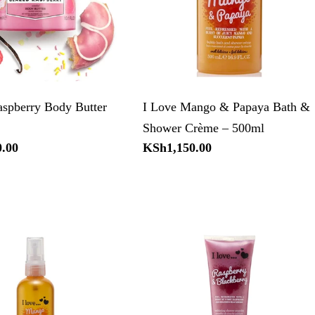
aspberry Body Butter
I Love Mango & Papaya Bath &
Shower Crème – 500ml
.00
Regular
KSh1,150.00
price