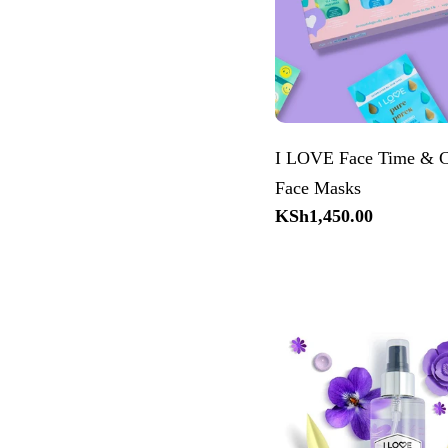
I LOVE Face Time & C
Face Masks
Regular
KSh1,450.00
price