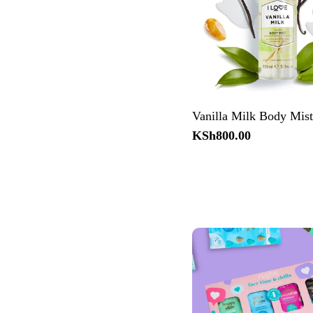
Vanilla Milk Body Mis
Regular
KSh800.00
price