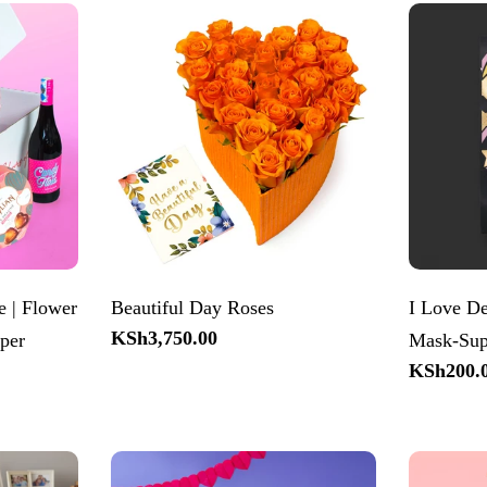
 | Flower
Beautiful Day Roses
I Love De
Regular
KSh3,750.00
per
Mask-Sup
price
Regular
KSh200.
price