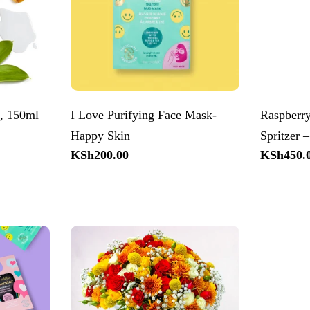
t, 150ml
I Love Purifying Face Mask-
Raspberr
Happy Skin
Spritzer 
Regular
KSh200.00
Regular
KSh450.
price
price