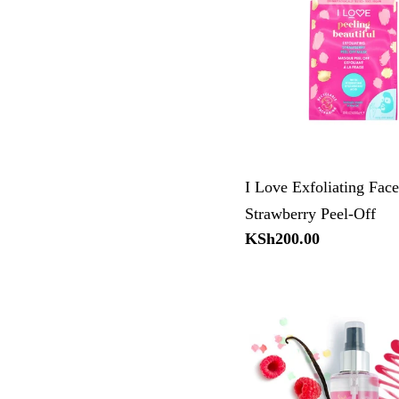
I Love Exfoliating Fac
Strawberry Peel-Off
Regular
KSh200.00
price