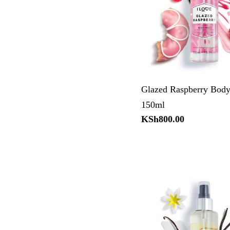
Glazed Raspberry Body
150ml
Regular
KSh800.00
price