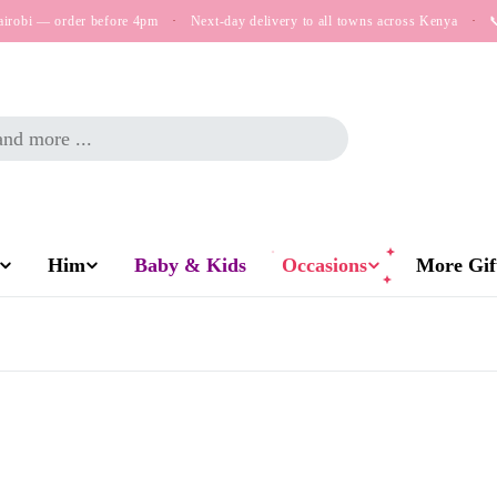
airobi — order before 4pm
·
Next-day delivery to all towns across Kenya
·

Him
Baby & Kids
Occasions
More Gift