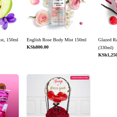
st, 150ml
English Rose Body Mist 150ml
Glazed R
Regular
KSh800.00
(330ml)
price
Regular
KSh1,250
price