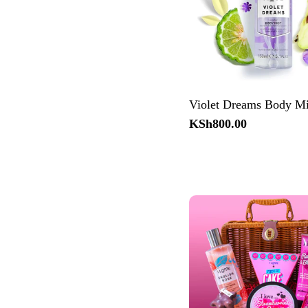
Violet Dreams Body Mi
Regular
KSh800.00
price