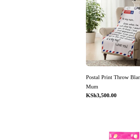
Postal Print Throw Bla
Mum
Regular
KSh3,500.00
price