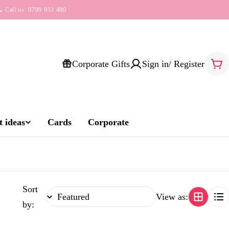
 Call us: 0709 953 400
Corporate Gifts
Sign in/ Register
Car
 ideas
Cards
Corporate
Sort
View as:
by: