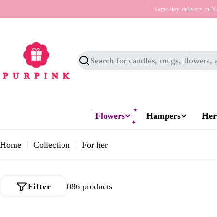
Skip
Same-day delivery in N
to
content
Search
Flowers
Hampers
Her
Home
Collection
For her
Filter
886 products