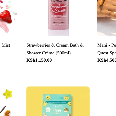
 Mist
Strawberries & Cream Bath &
Mani - Pe
Shower Crème (500ml)
Quest Sp
Regular
KSh1,150.00
Regular
KSh4,500
price
price