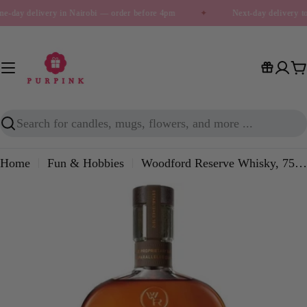
Skip
e-day delivery in Nairobi — order before 4pm
✦
Next-day delivery t
to
content
C
Search
Home
Fun & Hobbies
Woodford Reserve Whisky, 750ml
Skip
to
product
information