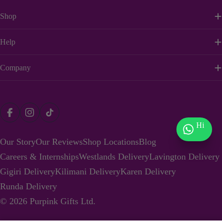
Shop
Help
Company
Payment
Facebook
Instagram
TikTok
methods
Hi
Our Story
Our Reviews
Shop Locations
Blog
Careers & Internships
Westlands Delivery
Lavington Delivery
Gigiri Delivery
Kilimani Delivery
Karen Delivery
Runda Delivery
© 2026
Purpink Gifts Ltd
.