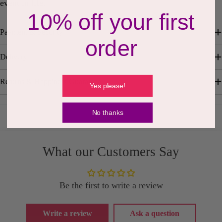
event in life.
10% off your first
Payment & Security
order
Delivery
Returns & Happiness Guarantee
Yes please!
No thanks
What our Customers Say
Be the first to write a review
Write a review
Ask a question