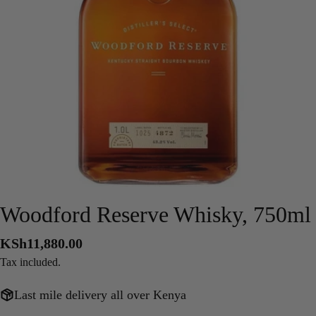
Open media 0 in modal
Woodford Reserve Whisky, 750ml
Regular
KSh11,880.00
price
Tax included.
Last mile delivery all over Kenya