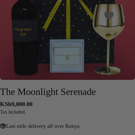
Open media 0 in modal
The Moonlight Serenade
Regular
KSh9,000.00
price
Tax included.
Last mile delivery all over Kenya