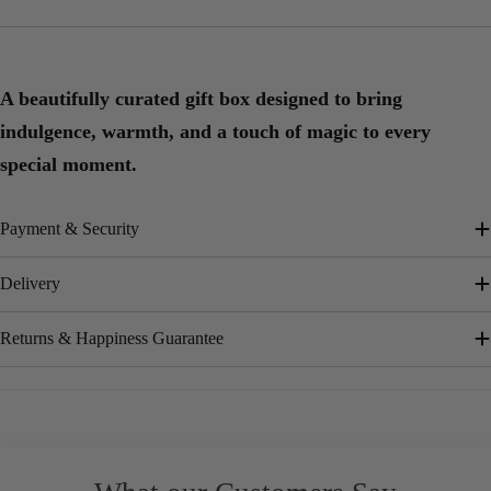
A beautifully curated gift box designed to bring
indulgence, warmth, and a touch of magic to every
special moment.
Payment & Security
Delivery
Returns & Happiness Guarantee