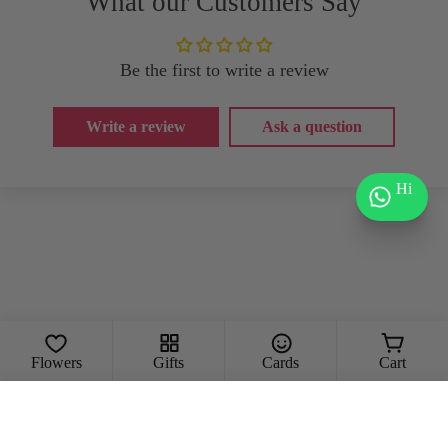
What our Customers Say
Be the first to write a review
Write a review
Ask a question
Hi
Flowers
Gifts
Cards
Cart
Add To Cart
Decrease Quantity For The Moonlight 
Increase Quantity For The Mo