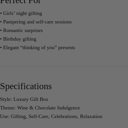
• Girls’ night gifting
• Pampering and self-care sessions
• Romantic surprises
• Birthday gifting
• Elegant “thinking of you” presents
Specifications
Style: Luxury Gift Box
Theme: Wine & Chocolate Indulgence
Use: Gifting, Self-Care, Celebrations, Relaxation