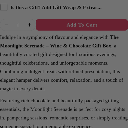
Is this a Gift? Add Gift Wrap & Extras...
Quantity
Add To Cart
Decrease Quantity For The Moonlight Serenade
Increase Quantity For The Moonlight S
Indulge in a symphony of flavour and elegance with
The
Moonlight Serenade – Wine & Chocolate Gift Box
, a
beautifully curated gift designed for luxurious evenings,
thoughtful celebrations, and unforgettable moments.
Combining indulgent treats with refined presentation, this
elegant hamper delivers comfort, relaxation, and a touch of
magic in every detail.
Featuring rich chocolate and beautifully packaged gifting
essentials, the Moonlight Serenade is perfect for cosy nights
in, pampering sessions, romantic surprises, or simply treating
someone special to a memorable experience.