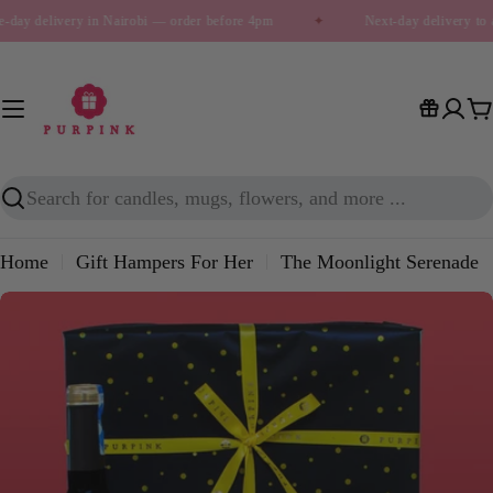
Skip
-day delivery in Nairobi — order before 4pm
✦
Next-day delivery to 
to
content
C
Search
Home
Gift Hampers For Her
The Moonlight Serenade
Skip
to
product
information