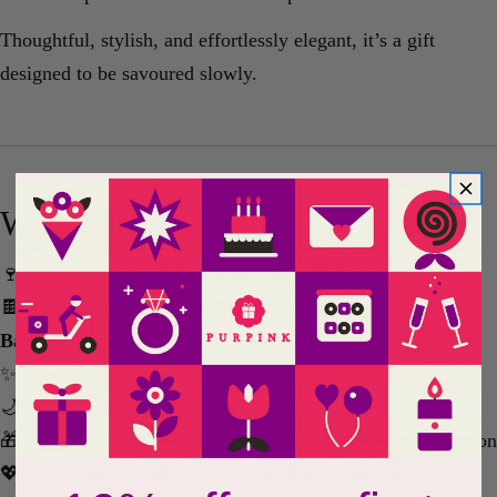
Thoughtful, stylish, and effortlessly elegant, it’s a gift
designed to be savoured slowly.
Why You’ll Love It
🍷 Elegant wine and chocolate-inspired gifting experience
🍫 Includes indulgent
Gnaw Dark Raspberry Chocolate
Bar
✨ Beautifully presented in a premium gift box
🌙 Perfect for luxurious nights in and self-care moments
🎁 Thoughtful gift for birthdays, celebrations, or appreciation
💖 Ideal for wine, chocolate, and indulgence lovers