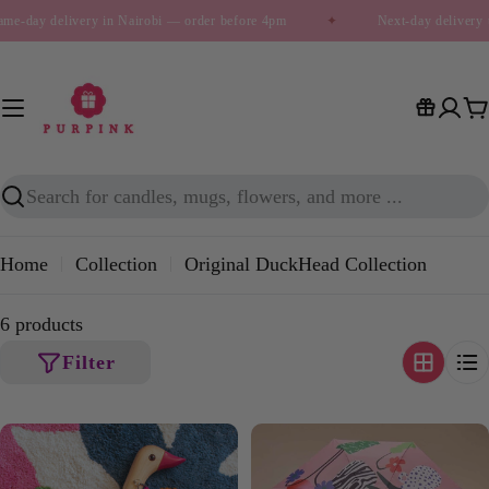
Skip
me-day delivery in Nairobi — order before 4pm
✦
Next-day delivery 
to
content
C
Search
Home
Collection
Original DuckHead Collection
6 products
Filter