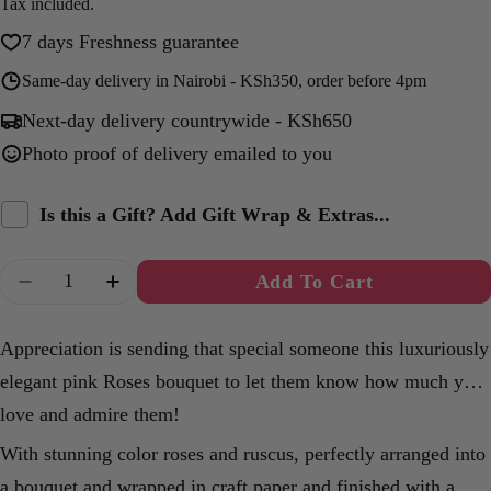
price
Tax included.
7 days Freshness guarantee
Same-day delivery in Nairobi - KSh350, order before 4pm
Next-day delivery countrywide - KSh650
Photo proof of delivery emailed to you
Is this a Gift? Add Gift Wrap & Extras...
Quantity
Add To Cart
Decrease Quantity For Eternal Roses Bouquet
Increase Quantity For Eternal Roses B
Appreciation is sending that special someone this luxuriously
elegant pink Roses bouquet to let them know how much you
love and admire them!
With stunning color roses and ruscus, perfectly arranged into
a bouquet and wrapped in craft paper and finished with a