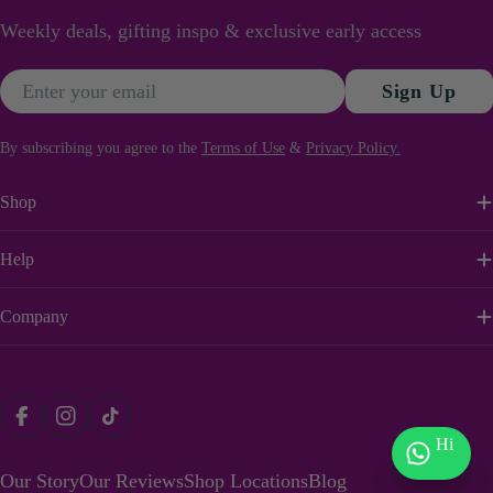
Weekly deals, gifting inspo & exclusive early access
Email
Sign Up
By subscribing you agree to the
Terms of Use
&
Privacy Policy.
Shop
Help
Company
Payment
Facebook
Instagram
TikTok
methods
Hi
Our Story
Our Reviews
Shop Locations
Blog