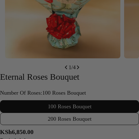
Open media 0 in modal
Open m
1
/
4
Eternal Roses Bouquet
Number Of Roses:
100 Roses Bouquet
100 Roses Bouquet
200 Roses Bouquet
Regular
KSh6,850.00