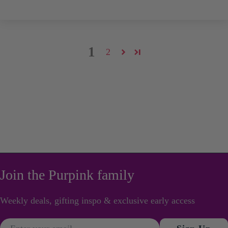
1
2
Join the Purpink family
Weekly deals, gifting inspo & exclusive early access
Email