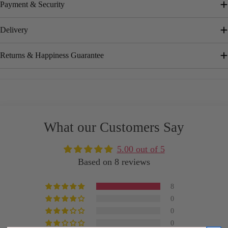
Payment & Security
Delivery
Returns & Happiness Guarantee
What our Customers Say
5.00 out of 5
Based on 8 reviews
8
0
0
0