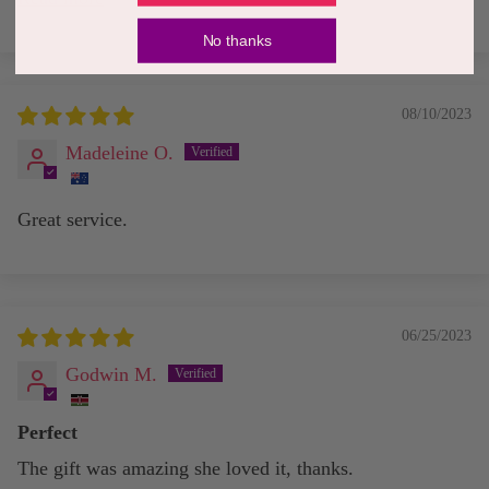
No thanks
08/10/2023
Madeleine O.
Great service.
06/25/2023
Godwin M.
Perfect
The gift was amazing she loved it, thanks.