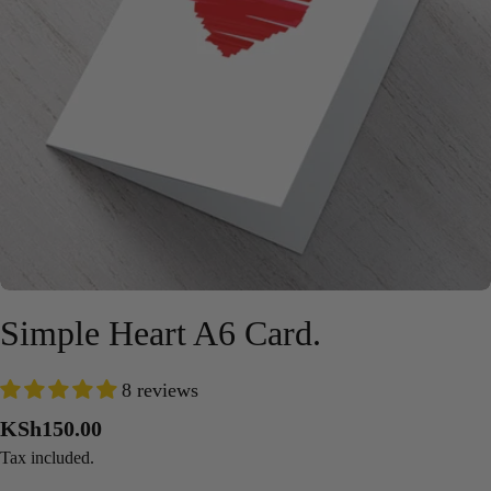
Open media 0 in modal
Simple Heart A6 Card.
8 reviews
Regular
KSh150.00
price
Tax included.