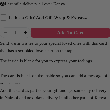
Last mile delivery all over Kenya
Is this a Gift? Add Gift Wrap & Extras...
Quantity
Add To Cart
Decrease Quantity For Simple Heart A6 Card.
Increase Quantity For Simple Heart A6
Send warm wishes to your special loved ones with this card
that has a scribbled love heart on the top.
The inside is blank for you to express your feelings.
The card is blank on the inside so you can add a message of
your choice.
Add this card as part of your gift and get same day delivery
in Nairobi and next day delivery in all other parts of Kenya.