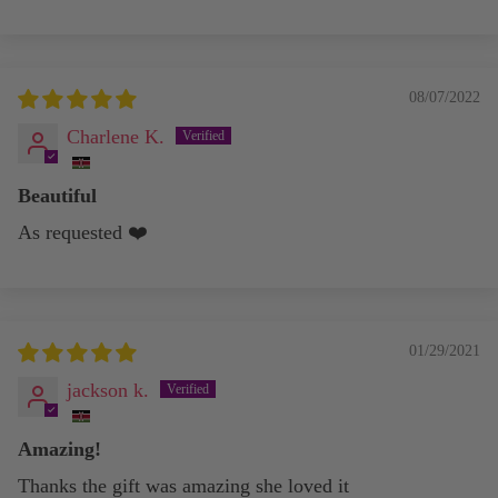
08/07/2022
Charlene K.
Beautiful
As requested ❤️
01/29/2021
jackson k.
Amazing!
Thanks the gift was amazing she loved it