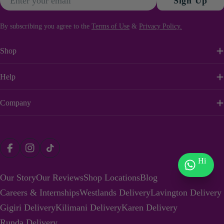
Sign Up
By subscribing you agree to the
Terms of Use
&
Privacy Policy.
Shop
Help
Company
Payment
Facebook
Instagram
TikTok
methods
Hi
Our Story
Our Reviews
Shop Locations
Blog
Careers & Internships
Westlands Delivery
Lavington Delivery
Gigiri Delivery
Kilimani Delivery
Karen Delivery
Runda Delivery