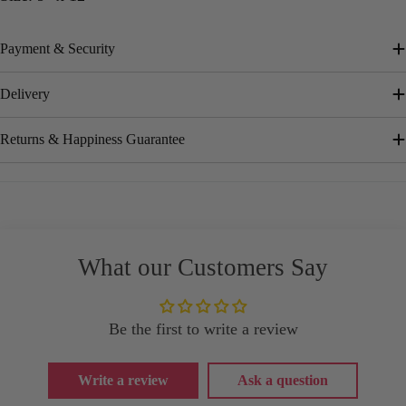
Payment & Security
Delivery
Returns & Happiness Guarantee
What our Customers Say
Be the first to write a review
Write a review
Ask a question