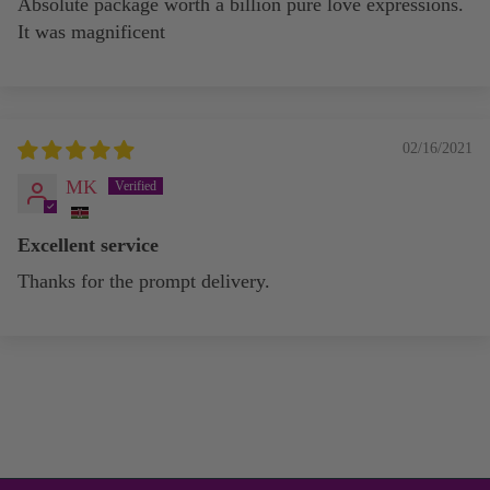
Absolute package worth a billion pure love expressions.
It was magnificent
02/16/2021
MK
Excellent service
Thanks for the prompt delivery.