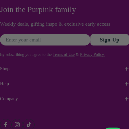
Join the Purpink family
Weekly deals, gifting inspo & exclusive early access
Email
Sign Up
By subscribing you agree to the
Terms of Use
&
Privacy Policy.
Shop
Help
Company
Payment
Facebook
Instagram
TikTok