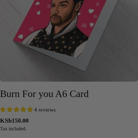
Open media 0 in modal
Burn For you A6 Card
4 reviews
Regular
KSh150.00
price
Tax included.