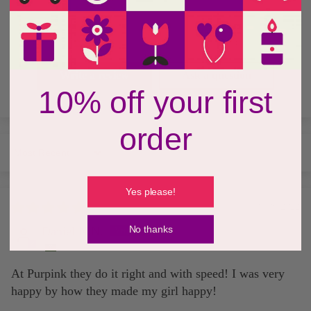
0
0
0
Write a review
Ask a question
10% off your first
order
Sort by
Yes please!
05/06/2022
No thanks
Daniel N.N.
At Purpink they do it right and with speed! I was very
happy by how they made my girl happy!