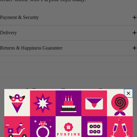
Payment & Security
Delivery
Returns & Happiness Guarantee
What our Customers Say
5.00 out of 5
Based on 4 reviews
4
0