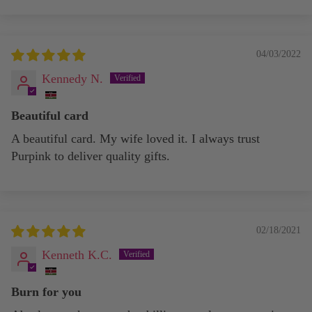
04/03/2022
Kennedy N.
Beautiful card
A beautiful card. My wife loved it. I always trust
Purpink to deliver quality gifts.
02/18/2021
Kenneth K.C.
Burn for you