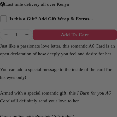
Last mile delivery all over Kenya
Is this a Gift? Add Gift Wrap & Extras...
Quantity
Add To Cart
Decrease Quantity For Burn For You A6 Card
Increase Quantity For Burn For You A
Just like a passionate love letter, this romantic A6 Card is an
open declaration of how deeply you feel and desire for her.
You can add a special message to the inside of the card for
his eyes only!
Armed with a special romantic gift, this
I Burn for you A6
Card
will definitely send your love to her.
Order online with Purpink Gifts today!