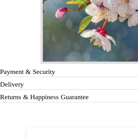
Payment & Security
Delivery
Returns & Happiness Guarantee