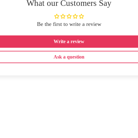
What our Customers Say
Be the first to write a review
Write a review
Ask a question