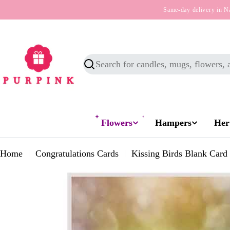
Skip
Same-day delivery in N
to
content
Search
Flowers
Hampers
Her
Home
Congratulations Cards
Kissing Birds Blank Card
Skip
to
product
information