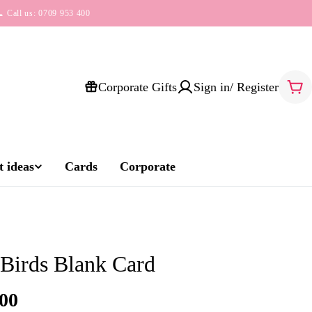
 Call us: 0709 953 400
Corporate Gifts
Sign in/ Register
Car
 ideas
Cards
Corporate
 Birds Blank Card
00