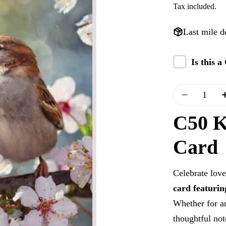
Tax included.
price
Last mile d
Is this 
Quantity
Decrease 
C50 K
Card
Celebrate love
card featuri
Whether for an
thoughtful not