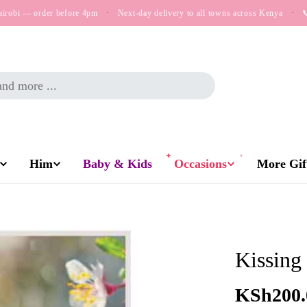
airobi — order before 4pm
·
Next-day delivery to all towns across Kenya
·

Him
Baby & Kids
Occasions
More Gift
Kissing
Regular
KSh200.