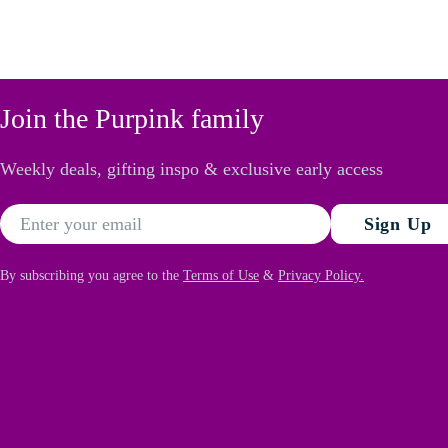
Join the Purpink family
Weekly deals, gifting inspo & exclusive early access
Email
Sign Up
By subscribing you agree to the
Terms of Use
&
Privacy Policy.