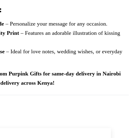
:
de
– Personalize your message for any occasion.
ty Print
– Features an adorable illustration of kissing
se
– Ideal for love notes, wedding wishes, or everyday
om Purpink Gifts for same-day delivery in Nairobi
delivery across Kenya!