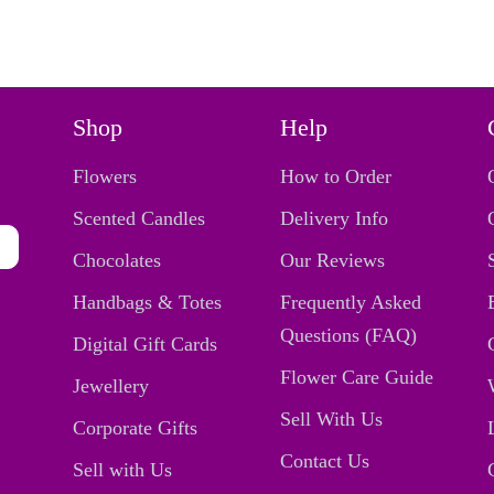
Shop
Help
Flowers
How to Order
Scented Candles
Delivery Info
Chocolates
Our Reviews
Handbags & Totes
Frequently Asked
Questions (FAQ)
Digital Gift Cards
Flower Care Guide
Jewellery
Sell With Us
Corporate Gifts
Contact Us
Sell with Us