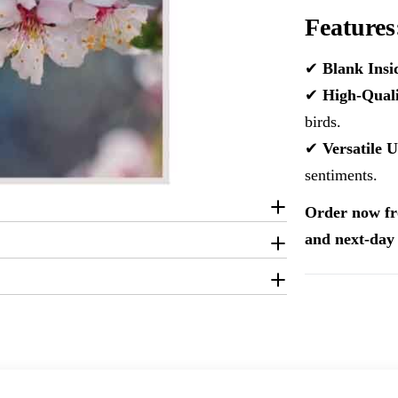
Features
✔
Blank Insi
✔
High-Quali
birds.
✔
Versatile U
sentiments.
Order now fr
and next-day 