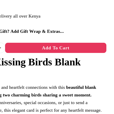
elivery all over Kenya
a Gift? Add Gift Wrap & Extras...
Add To Cart
Quantity For Kissing Birds Blank Card
Increase Quantity For Kissing Birds Blank Card
issing Birds Blank
 and heartfelt connections with this
beautiful blank
ng two charming birds sharing a sweet moment.
niversaries, special occasions, or just to send a
e, this elegant card is perfect for any heartfelt message.