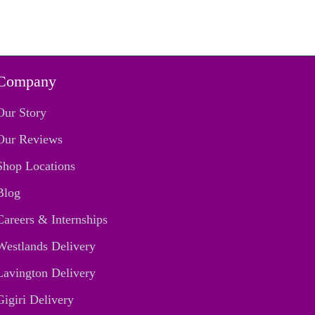
Company
Our Story
Our Reviews
Shop Locations
Blog
Careers & Internships
Westlands Delivery
Lavington Delivery
Gigiri Delivery