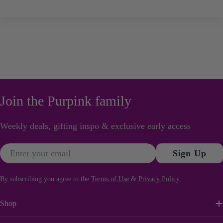
Join the Purpink family
Weekly deals, gifting inspo & exclusive early access
Email
Sign Up
By subscribing you agree to the
Terms of Use
&
Privacy Policy.
Shop