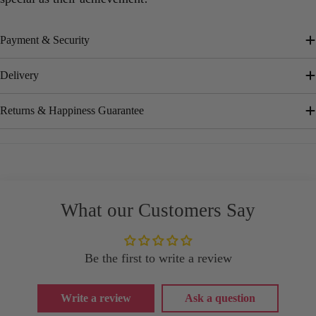
Payment & Security
Delivery
Returns & Happiness Guarantee
What our Customers Say
Be the first to write a review
Write a review
Ask a question