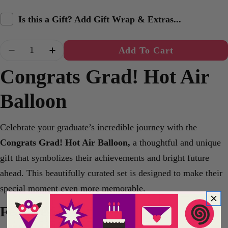
Is this a Gift? Add Gift Wrap & Extras...
Quantity
Add To Cart
Decrease Quantity For Congrats Grad! Hot Air B
Increase Quantity For Congrats Grad! 
Congrats Grad! Hot Air
Balloon
Celebrate your graduate’s incredible journey with the
Congrats Grad! Hot Air Balloon,
a thoughtful and unique
gift that symbolizes their achievements and bright future
ahead. This beautifully curated set is designed to make their
special moment even more memorable.
Features: