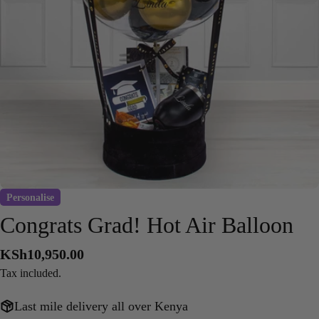
Open media 0 in modal
Personalise
Congrats Grad! Hot Air Balloon
Regular
KSh10,950.00
price
Tax included.
Last mile delivery all over Kenya