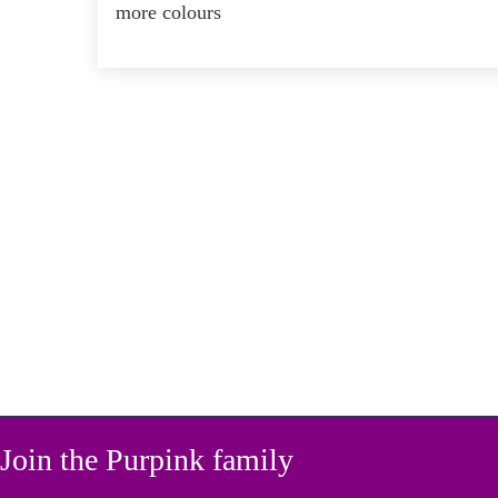
more colours
Join the Purpink family