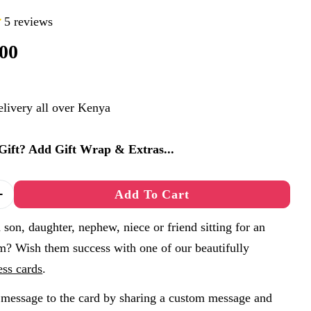
5 reviews
00
elivery all over Kenya
a Gift? Add Gift Wrap & Extras...
Add To Cart
 Quantity For Exam Success Card A6 - You&#39;ve 
Increase Quantity For Exam Success Card A6 - You
son, daughter, nephew, niece or friend sitting for an
m? Wish them success with one of our beautifully
ess cards
.
message to the card by sharing a custom message and