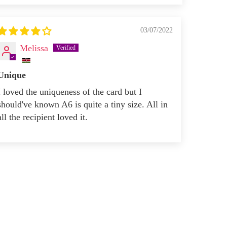
03/07/2022
Melissa
Unique
I loved the uniqueness of the card but I
should've known A6 is quite a tiny size. All in
all the recipient loved it.