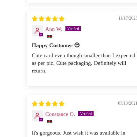
11/17/202
Ann W.
Happy Customer 😊
Cute card even though smaller than I expected
as per pic. Cute packaging. Definitely will
return.
03/13/202
Constance O.
It's gorgeous. Just wish it was available in