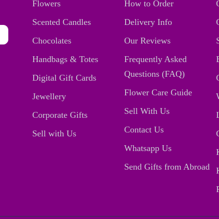
Flowers
How to Order
Scented Candles
Delivery Info
Chocolates
Our Reviews
Handbags & Totes
Frequently Asked
Questions (FAQ)
Digital Gift Cards
Flower Care Guide
Jewellery
Sell With Us
Corporate Gifts
Contact Us
Sell with Us
Whatsapp Us
Send Gifts from Abroad