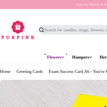
Skip
Same-day delivery in N
to
content
Search
Flowers
Hampers
Her
Home
Greeting Cards
Exam Success Card A6 - You've 
Skip
to
product
information