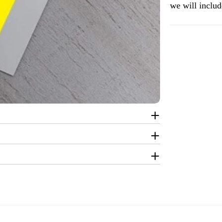
we will include