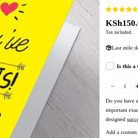
Regular
KSh150.
Tax included.
price
Last mile d
Is this 
Quantity
Decrease
Do you have a 
important exa
designed
succ
Add a custom 