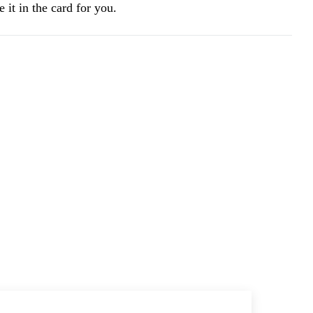
 it in the card for you.