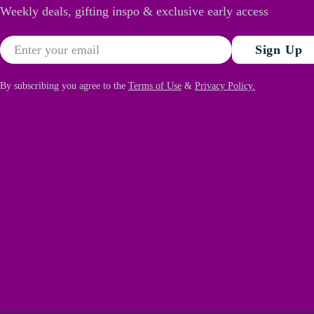
Weekly deals, gifting inspo & exclusive early access
Email
Sign Up
By subscribing you agree to the
Terms of Use
&
Privacy Policy.