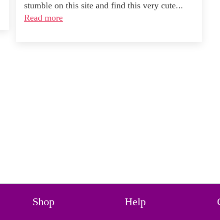
stumble on this site and find this very cute...
Read more
Shop
Help