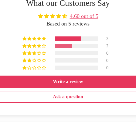
What our Customers Say
4.60 out of 5
Based on 5 reviews
3
2
0
0
0
Write a review
Ask a question