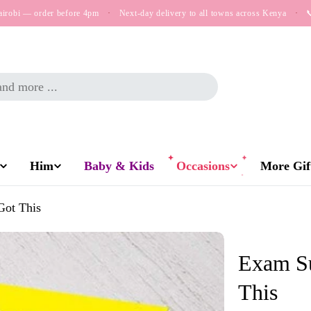
airobi — order before 4pm
·
Next-day delivery to all towns across Kenya
·

Him
Baby & Kids
Occasions
More Gift
Got This
Exam Su
This