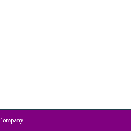
Company