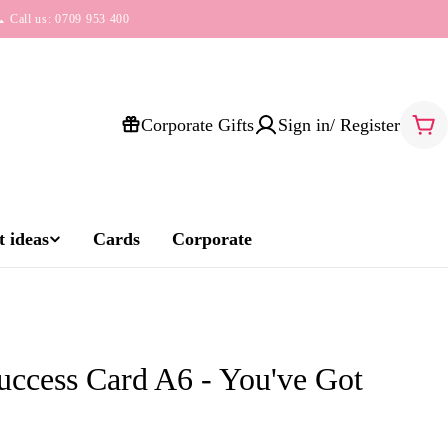
 Call us: 0709 953 400
Corporate Gifts
Sign in/ Register
Car
 ideas
Cards
Corporate
ccess Card A6 - You've Got