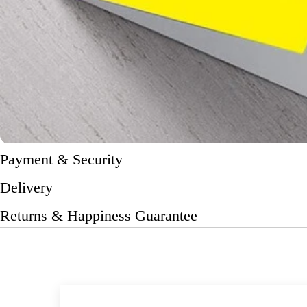
Payment & Security
Delivery
Returns & Happiness Guarantee