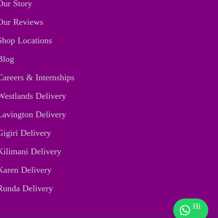
Our Story
Our Reviews
Shop Locations
Blog
Careers & Internships
Westlands Delivery
Lavington Delivery
Gigiri Delivery
Kilimani Delivery
Karen Delivery
Runda Delivery
Hi