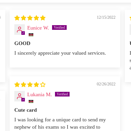
3
12/15/2022
Eunice W.
GOOD
I sincerely appreciate your valued services.
02/26/2022
Lukania M.
1
Cute card
I was looking for a unique card to send my
nephew of his exams so I was excited to