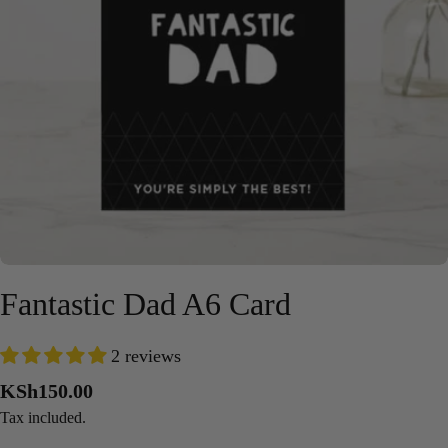
Open media 0 in modal
Fantastic Dad A6 Card
2 reviews
Regular
KSh150.00
price
Tax included.