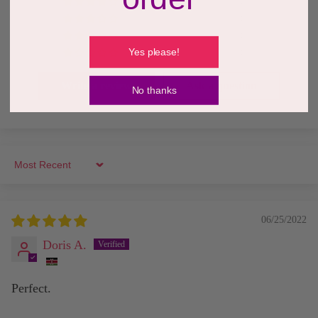
0
0
0
Yes please!
0
Write a review
Ask a question
No thanks
Sort by
06/25/2022
Doris A.
Perfect.