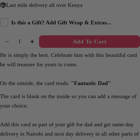
Last mile delivery all over Kenya
Is this a Gift? Add Gift Wrap & Extras...
Quantity
Add To Cart
Decrease Quantity For Fantastic Dad A6 Card
Increase Quantity For Fantastic Dad A
He is simply the best. Celebrate him with this beautiful card
he will treasure for years to come.
On the outside, the card reads:
"Fantastic Dad"
The card is blank on the inside so you can add a message of
your choice.
Add this card as part of your gift for dad and get same-day
delivery in Nairobi and next day delivery in all other parts of