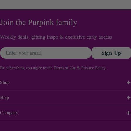
Join the Purpink family
Weekly deals, gifting inspo & exclusive early access
Email
Sign Up
By subscribing you agree to the
Terms of Use
&
Privacy Policy.
Shop
Help
Company