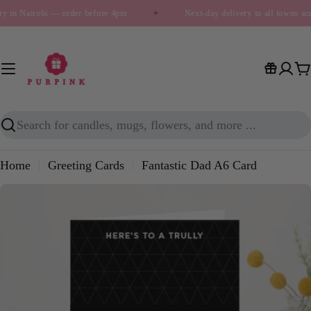
Skip
ry in Nairobi — order before 4pm
✦
Next-day delivery to all towns a
to
content
C
Search
Home
Greeting Cards
Fantastic Dad A6 Card
Skip
to
product
information