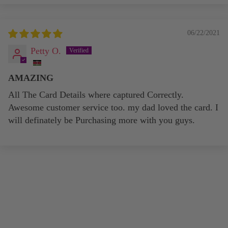
06/22/2021
Petty O.
AMAZING
All The Card Details where captured Correctly.
Awesome customer service too. my dad loved the card. I
will definately be Purchasing more with you guys.