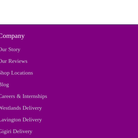
Company
Our Story
Our Reviews
Shop Locations
Blog
Careers & Internships
Westlands Delivery
Lavington Delivery
Gigiri Delivery