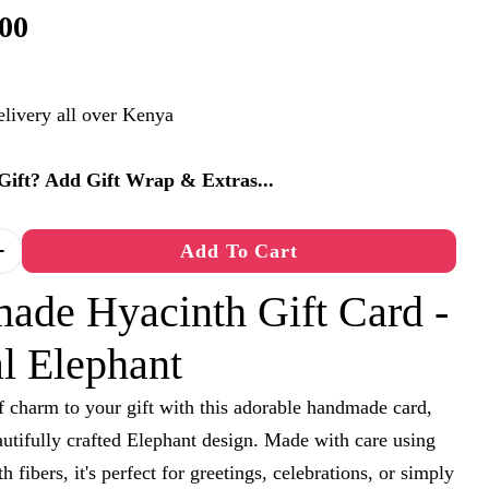
00
elivery all over Kenya
a Gift? Add Gift Wrap & Extras...
Add To Cart
 Quantity For Handmade Hyacinth Gift Card - Anim
Increase Quantity For Handmade Hyacinth Gift Car
ade Hyacinth Gift Card -
l Elephant
 charm to your gift with this adorable handmade card,
autifully crafted Elephant design. Made with care using
h fibers, it's perfect for greetings, celebrations, or simply