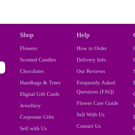
Shop
Help
Flowers
How to Order
Scented Candles
Delivery Info
Chocolates
Our Reviews
Handbags & Totes
Frequently Asked
Questions (FAQ)
Digital Gift Cards
Flower Care Guide
Jewellery
Sell With Us
Corporate Gifts
Contact Us
Sell with Us