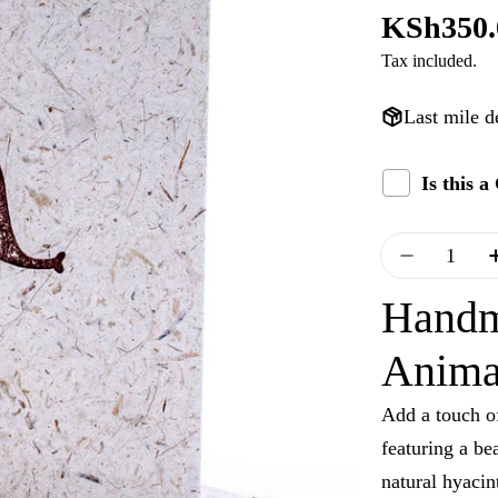
Regular
KSh350.
Tax included.
price
Last mile d
Is this 
Quantity
Decrease
Handm
Anima
Add a touch of
featuring a be
natural hyacint