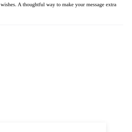
wishes. A thoughtful way to make your message extra