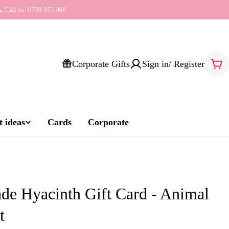
 Call us: 0709 953 400
Corporate Gifts
Sign in/ Register
Car
 ideas
Cards
Corporate
e Hyacinth Gift Card - Animal
t