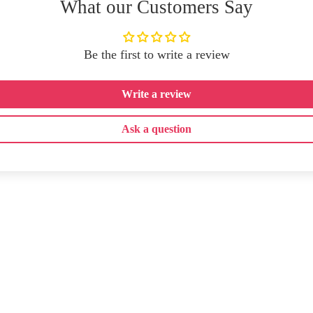
What our Customers Say
Be the first to write a review
Write a review
Ask a question