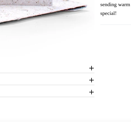
sending warm 
special!