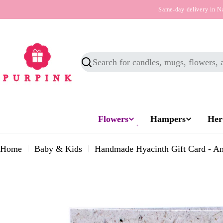
Skip
Same-day delivery in N
to
content
Search
Flowers
Hampers
Her
Home
Baby & Kids
Handmade Hyacinth Gift Card - An
Skip
to
product
information