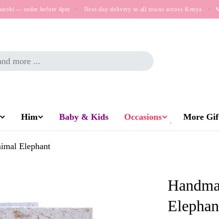
airobi — order before 4pm
·
Next-day delivery to all towns across Kenya
·

Him
Baby & Kids
Occasions
More Gift
imal Elephant
Handmad
Elephan