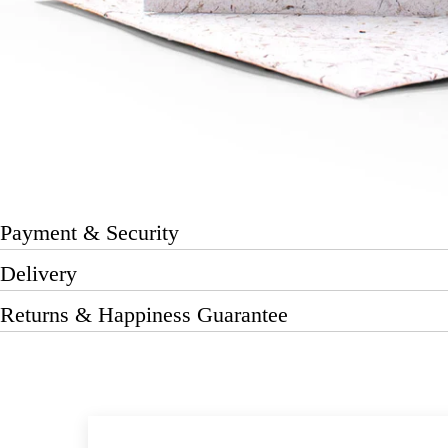
Payment & Security
Delivery
Returns & Happiness Guarantee