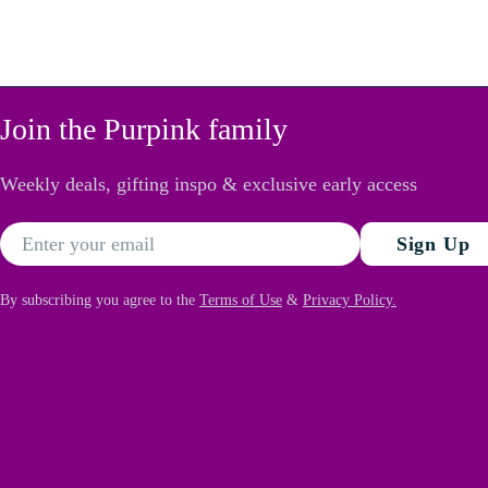
Join the Purpink family
Weekly deals, gifting inspo & exclusive early access
Email
Sign Up
By subscribing you agree to the
Terms of Use
&
Privacy Policy.