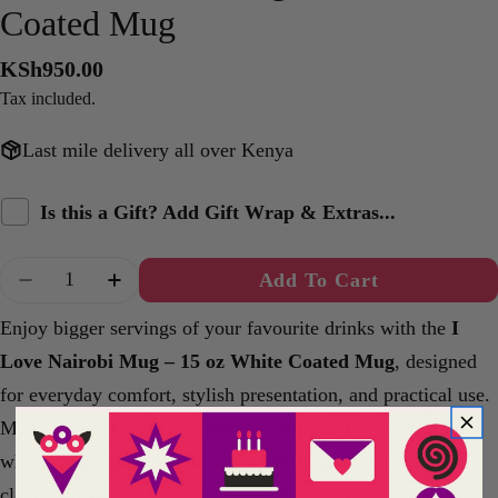
Coated Mug
Regular
KSh950.00
price
Tax included.
Last mile delivery all over Kenya
Is this a Gift? Add Gift Wrap & Extras...
Quantity
Add To Cart
Decrease Quantity For I Love Nairobi Mug – 15
Increase Quantity For I Love Nairobi 
Enjoy bigger servings of your favourite drinks with the
I
Love Nairobi Mug – 15 oz White Coated Mug
, designed
for everyday comfort, stylish presentation, and practical use.
Made from
durable ceramic
, this mug features a smooth
white coated surface with vibrant print quality and a clean
classic finish.