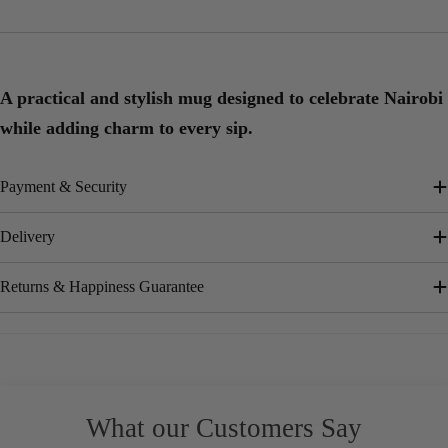
A practical and stylish mug designed to celebrate Nairobi
while adding charm to every sip.
Payment & Security
Delivery
Returns & Happiness Guarantee
What our Customers Say