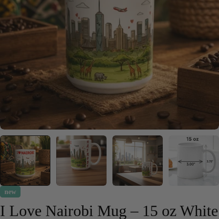
Open media 0 in modal
new
I Love Nairobi Mug – 15 oz White