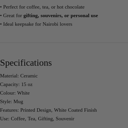
• Perfect for coffee, tea, or hot chocolate
• Great for
gifting, souvenirs, or personal use
• Ideal keepsake for Nairobi lovers
Specifications
Material: Ceramic
Capacity: 15 oz
Colour: White
Style: Mug
Features: Printed Design, White Coated Finish
Use: Coffee, Tea, Gifting, Souvenir