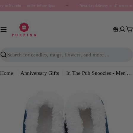
Skip
ry in Nairobi — order before 4pm
✦
Next-day delivery to all towns a
to
content
C
Search
Home
Anniversary Gifts
In The Pub Snoozies - Men's House Slippers
Skip
to
product
information