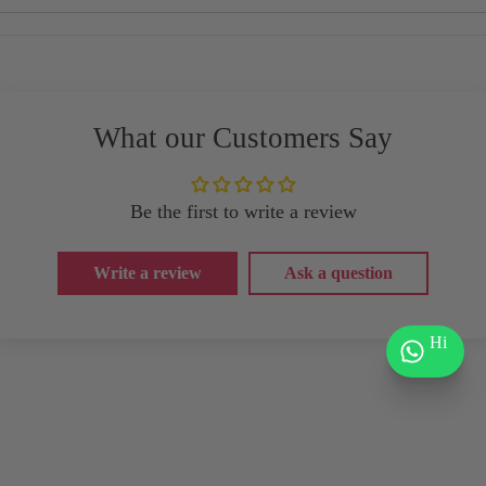
What our Customers Say
Be the first to write a review
Write a review
Ask a question
Hi