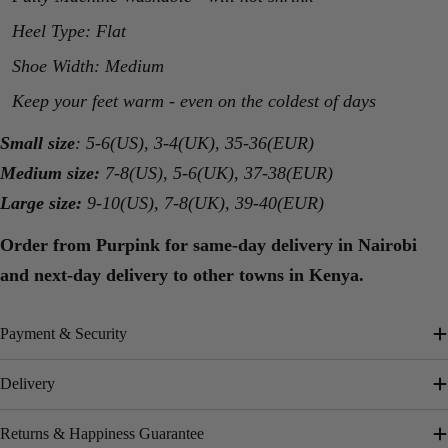
Heel Type: Flat
Shoe Width: Medium
Keep your feet warm - even on the coldest of days
Small size
: 5-6(US), 3-4(UK), 35-36(EUR)
Medium size:
7-8(US), 5-6(UK), 37-38(EUR)
Large size:
9-10(US), 7-8(UK), 39-40(EUR)
Order from Purpink for same-day delivery in Nairobi
and next-day delivery to other towns in Kenya.
Payment & Security
Delivery
Returns & Happiness Guarantee