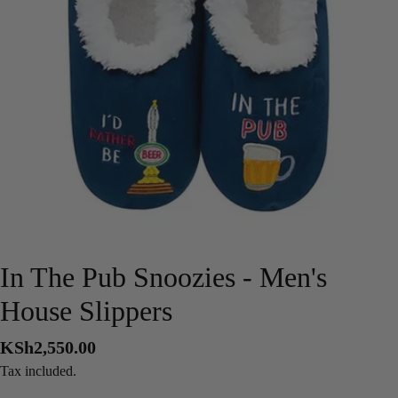
Open media 0 in modal
In The Pub Snoozies - Men's
House Slippers
Regular
KSh2,550.00
price
Tax included.