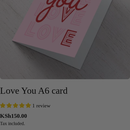
Open media 0 in modal
Love You A6 card
1 review
Regular
KSh150.00
price
Tax included.