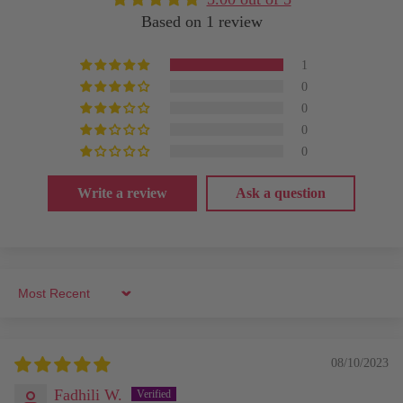
Based on 1 review
1
0
0
0
0
Write a review
Ask a question
Sort by
08/10/2023
Fadhili W.