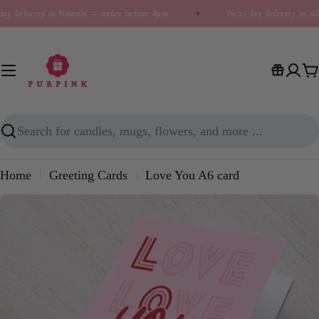
Skip
ay delivery in Nairobi — order before 4pm
✦
Next-day delivery to al
to
content
C
Search
Home
Greeting Cards
Love You A6 card
Skip
to
product
information