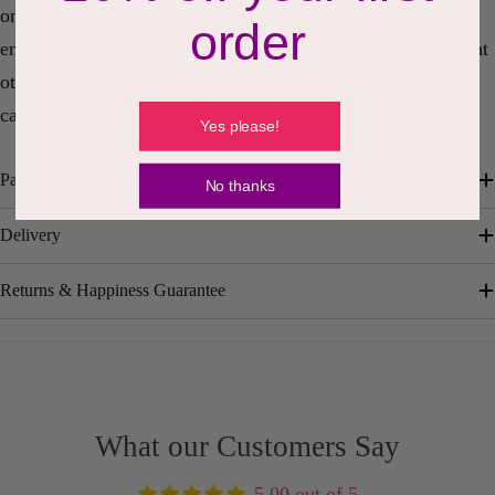
one. The card is made with high-quality paper stock,
order
ensuring it will be treasured for years. Show your significant
other how much you care with this simple yet meaningful
card.
Yes please!
Payment & Security
No thanks
Delivery
Returns & Happiness Guarantee
What our Customers Say
5.00 out of 5