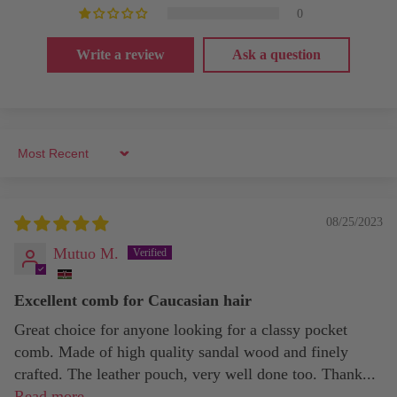
0
Write a review
Ask a question
Sort by
08/25/2023
Mutuo M.
Excellent comb for Caucasian hair
Great choice for anyone looking for a classy pocket
comb. Made of high quality sandal wood and finely
crafted. The leather pouch, very well done too. Thank...
Read more