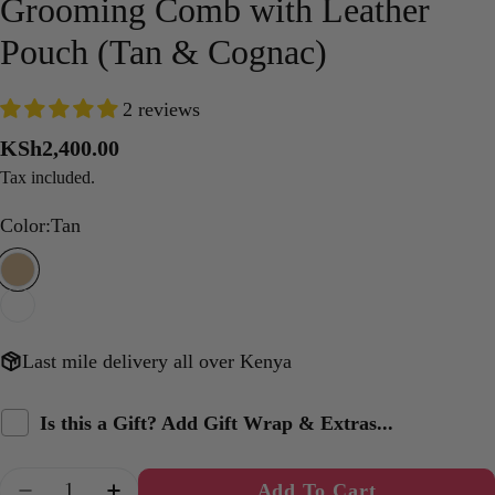
Grooming Comb with Leather
Pouch (Tan & Cognac)
2 reviews
Regular
KSh2,400.00
price
Tax included.
Color:
Tan
Last mile delivery all over Kenya
Is this a Gift? Add Gift Wrap & Extras...
Quantity
Add To Cart