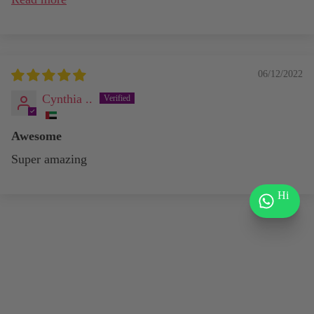
06/12/2022
Cynthia ..
Awesome
Super amazing
Hi