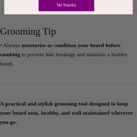
No thanks
Grooming Tip
• Always
moisturise or condition your beard before
combing
to prevent hair breakage and maintain a healthy
beard.
A practical and stylish grooming tool designed to keep
your beard neat, healthy, and well-maintained wherever
you go.