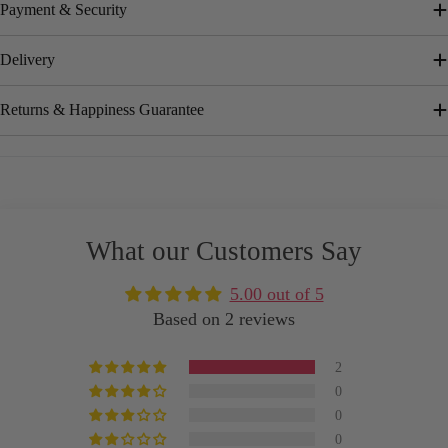
Payment & Security
Delivery
Returns & Happiness Guarantee
What our Customers Say
5.00 out of 5
Based on 2 reviews
2
0
0
0