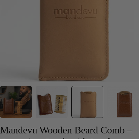
Open media 2 in modal
Mandevu Wooden Beard Comb –