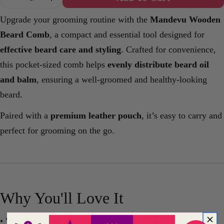
Decrease Quantity For Mandevu Wooden Beard 
Increase Quantity For Mandevu Woode
Upgrade your grooming routine with the
Mandevu Wooden
Beard Comb
, a compact and essential tool designed for
effective beard care and styling
. Crafted for convenience,
this pocket-sized comb helps
evenly distribute beard oil
and balm
, ensuring a well-groomed and healthy-looking
beard.
Paired with a
premium leather pouch
, it’s easy to carry and
perfect for grooming on the go.
Why You'll Love It
•
Wooden comb
for smooth and gentle grooming