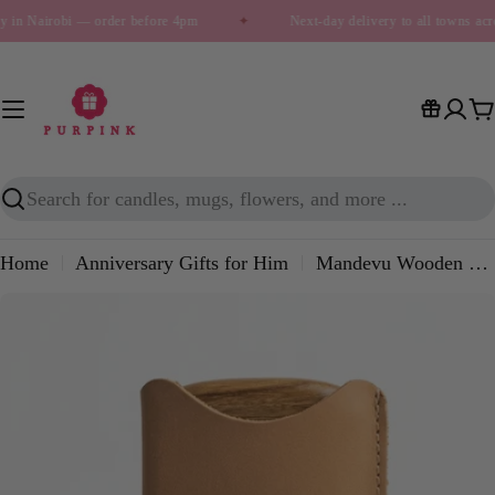
Skip
y in Nairobi — order before 4pm
✦
Next-day delivery to all towns ac
to
content
C
Search
Home
Anniversary Gifts for Him
Mandevu Wooden Beard Comb – Grooming Comb with Leather Pouch (Tan & Cognac)
Skip
to
product
information