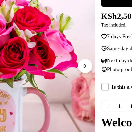
Regular
KSh2,50
Tax included.
price
7 days Fres
Same-day d
Next-day d
Photo proof
Open media 1 i
Is this 
Quantity
Decrease
Welco