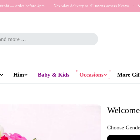
airobi — order before 4pm
·
Next-day delivery to all towns across Kenya
·

Him
Baby & Kids
Occasions
More Gift
Welcome 
Choose Gende