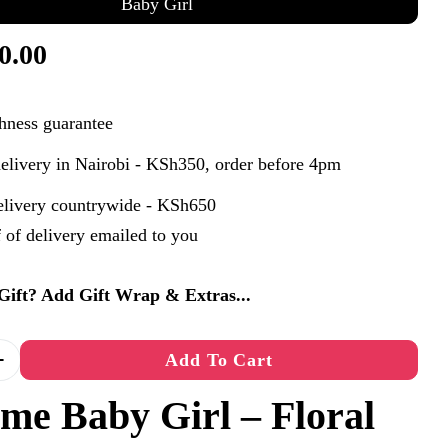
Baby Girl
0.00
hness guarantee
elivery in Nairobi - KSh350, order before 4pm
elivery countrywide - KSh650
 of delivery emailed to you
n modal
a Gift? Add Gift Wrap & Extras...
Add To Cart
 Quantity For Welcome Baby Girl
Increase Quantity For Welcome Baby Girl
me Baby Girl – Floral