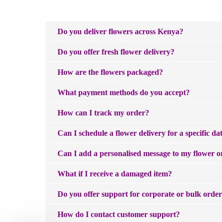
Do you deliver flowers across Kenya?
We do! Purpink Gifts delivers fresh flowers across 
Do you offer fresh flower delivery?
location at checkout and we'll deliver to your doorste
Yes — and we love making that happen. Same-day flowe
How are the flowers packaged?
next-day and scheduled delivery options are availabl
Every order is wrapped by our expert florists to keep
What payment methods do you accept?
We accept all major credit cards, MPESA, Mastercard
How can I track my order?
Once your order ships, you'll receive a tracking numbe
Can I schedule a flower delivery for a specific da
Absolutely. Just select your preferred delivery date 
Can I add a personalised message to my flower o
anniversary, or simply a Tuesday that needed brighte
Absolutely — and we think a great card is just as impo
What if I receive a damaged item?
to witty and playful. There is something for every kin
We're sorry if your item arrived damaged. Please con
Do you offer support for corporate or bulk orde
We'd love to help. We work with businesses across Ken
How do I contact customer support?
on orders@purpink.co.ke— our team will take care o