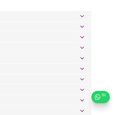
urrounding areas. Simply enter your delivery
3hours if ordered earlier. If you're outside Nairobi,
nt they arrive at the door.
 carrier's site.
 supposed to — whether it's a birthday, an
ards for all occasions
— from heartfelt and emotional
 and find the words that feel just right.
Hi
replacement or refund.
it our
Corporate Gifts page
or reach out to us directly