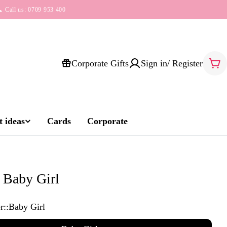
 Call us: 0709 953 400
Corporate Gifts
Sign in/ Register
Car
 ideas
Cards
Corporate
Baby Girl
r::
Baby Girl