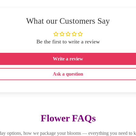
What our Customers Say
Be the first to write a review
Write a review
Ask a question
Flower FAQs
-day options, how we package your blooms — everything you need to k