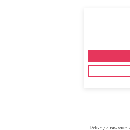
Delivery areas, same