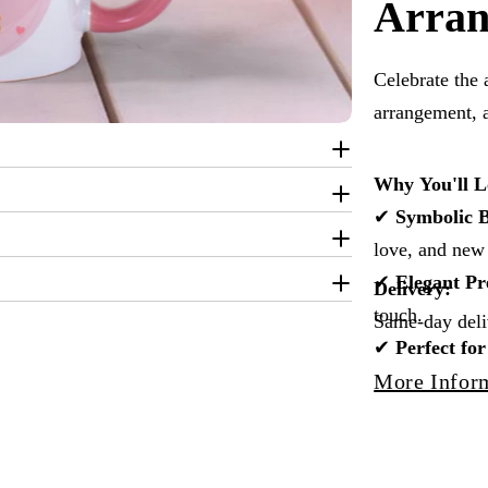
Arra
Celebrate the 
arrangement, 
Why You'll L
✔
Symbolic 
love, and new
✔
Elegant Pr
Delivery:
touch.
Same-day deliv
✔
Perfect f
congratulation
More Infor