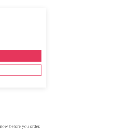
now before you order.