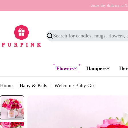
Skip
Same-day delivery in N
to
content
Search
Flowers
Hampers
Her
Home
Baby & Kids
Welcome Baby Girl
Skip
to
product
information