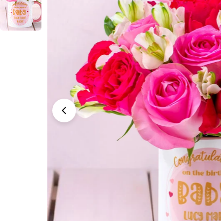
Open media 0 in modal