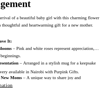
ngement
arrival of a beautiful baby girl with this charming flower
a thoughtful and heartwarming gift for a new mother.
ove It:
Blooms
– Pink and white roses represent appreciation,
 beginnings.
esentation
– Arranged in a stylish mug for a keepsake
ery available in Nairobi with Purpink Gifts.
or New Moms
– A unique way to share joy and
s.
mation