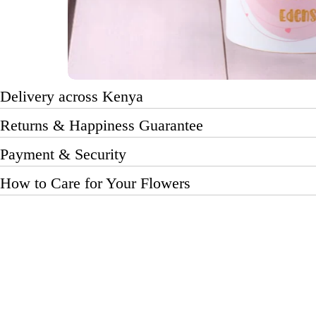
Delivery across Kenya
Returns & Happiness Guarantee
Payment & Security
How to Care for Your Flowers