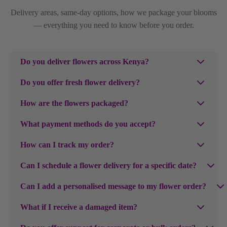
Delivery areas, same-day options, how we package your blooms
— everything you need to know before you order.
Do you deliver flowers across Kenya?
We do! Purpink Gifts delivers fresh flowers across Kenya
Do you offer fresh flower delivery?
— including Nairobi, Mombasa, Kisumu, Nakuru, Eldoret
Yes — and we love making that happen. Same-day flower
and the surrounding areas. Simply enter your delivery
How are the flowers packaged?
delivery is available in Nairobi for orders placed before
location at checkout and we'll deliver to your doorstep.
Every order is wrapped by our expert florists to keep your
3pm, and in 3hours if ordered earlier. If you're outside
What payment methods do you accept?
flowers fresh in transit and beautifully presented — from
Nairobi, next-day and scheduled delivery options are
We accept all major credit cards, MPESA, Mastercard,
the moment they arrive at the door.
How can I track my order?
available at checkout so your flowers always arrive at
Visa, Apple Pay, and Google Pay for your convenience.
exactly the right moment.
Once your order ships, you'll receive a tracking number
Can I schedule a flower delivery for a specific date?
via email. You can use this to track your package on our
Absolutely. Just select your preferred delivery date at
website or the carrier's site.
Can I add a personalised message to my flower order?
checkout and we'll make sure your flowers arrive exactly
Absolutely — and we think a great card is just as
when they're supposed to — whether it's a birthday, an
What if I receive a damaged item?
important as the gift itself. Purpink has one of Kenya's best
anniversary, or simply a Tuesday that needed brightening
We're sorry if your item arrived damaged. Please contact
collections of
cards for all occasions
— from heartfelt and