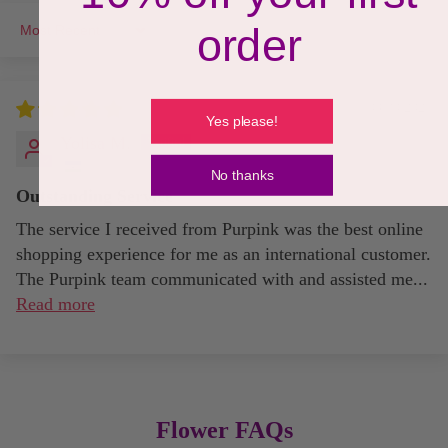
order
Sort by
09/30/2021
Yes please!
Yolisa M.
No thanks
Outstanding Service
The service I received from Purpink was the best online
shopping experience for me as an international customer.
The Purpink team communicated with and assisted me...
Read more
Flower FAQs