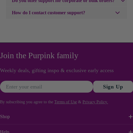
Do you offer support for corporate or bulk orders?
up.
us within 24 hours with photos of the damage, and we'll
emotional to witty and playful. There is something for
We'd love to help. We work with businesses across Kenya
arrange a replacement or refund.
How do I contact customer support?
every kind of event and every kind of relationship.
for events, client gifting, office flowers and special
Browse the full card collection and find the words that feel
You can reach our customer support team via email at
occasions. Visit our
Corporate Gifts page
or reach out to
just right.
diana@purpink.co.ke or by phone/whatsapp on
us directly on orders@purpink.co.ke— our team will take
0702100100
care of everything.
Join the Purpink family
Weekly deals, gifting inspo & exclusive early access
Email
Sign Up
By subscribing you agree to the
Terms of Use
&
Privacy Policy.
Shop
Help