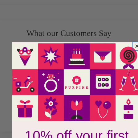
What our Customers Say
5.00 out of 5
Based on 1 review
1
0
0
0
0
Write a review
Ask a question
10% off your first