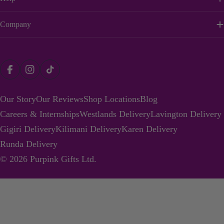
Company
Payment
Facebook
Instagram
TikTok
methods
Our Story
Our Reviews
Shop Locations
Blog
Careers & Internships
Westlands Delivery
Lavington Delivery
Gigiri Delivery
Kilimani Delivery
Karen Delivery
Runda Delivery
© 2026
Purpink Gifts Ltd
.