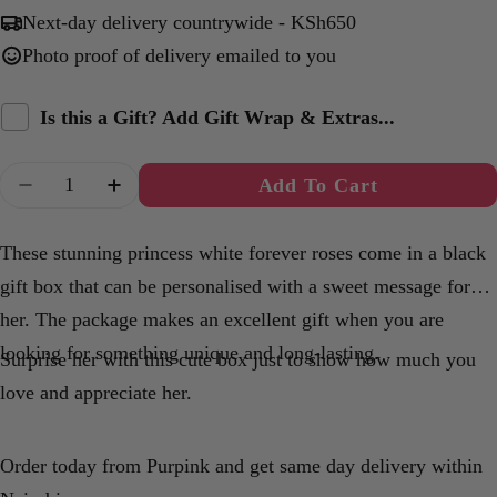
Next-day delivery countrywide - KSh650
Photo proof of delivery emailed to you
Is this a Gift? Add Gift Wrap & Extras...
Quantity
Add To Cart
Decrease Quantity For Princess White Forever R
Increase Quantity For Princess White F
These stunning princess white forever roses come in a black
gift box that can be personalised with a sweet message for
her. The package makes an excellent gift when you are
looking for something unique and long-lasting.
Surprise her with this cute box just to show how much you
love and appreciate her.
Order today from Purpink and get same day delivery within