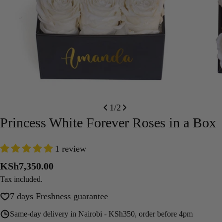
Open media 0 in modal
Open m
1
/
2
Princess White Forever Roses in a Box
1 review
Regular
KSh7,350.00
price
Tax included.
7 days Freshness guarantee
Same-day delivery in Nairobi - KSh350, order before 4pm