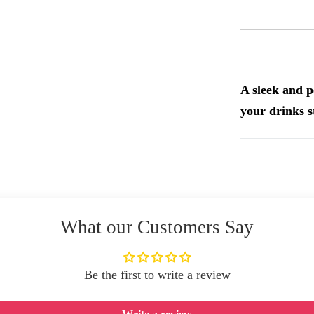
A sleek and p
your drinks s
What our Customers Say
Be the first to write a review