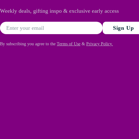
Weekly deals, gifting inspo & exclusive early access
Email
Sign Up
By subscribing you agree to the
Terms of Use
&
Privacy Policy.