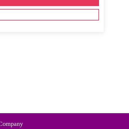
Company