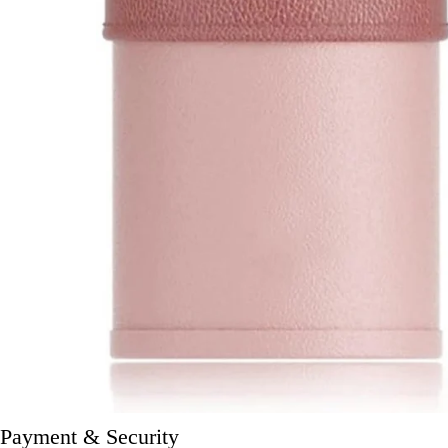
Payment & Security