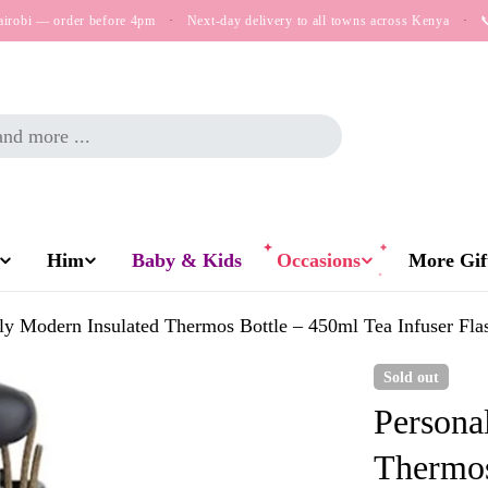
airobi — order before 4pm
·
Next-day delivery to all towns across Kenya
·

Him
Baby & Kids
Occasions
More Gift
ly Modern Insulated Thermos Bottle – 450ml Tea Infuser Fla
Sold out
Persona
Thermos