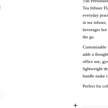
The Personali
Tea Infuser Fl
everyday pract
Open media 4 i
in tea infuser
beverages hot 
the go.
Customisable w
adds a thought
office use, gy
lightweight de
handle make ca
Perfect for co