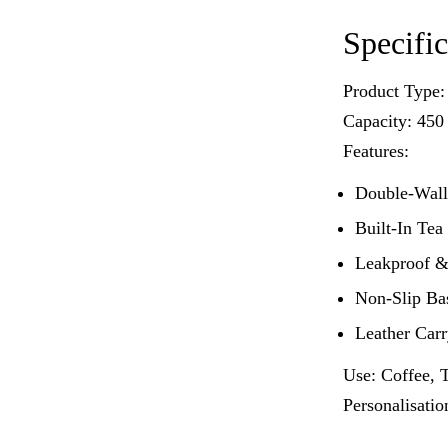
Specific
Product Type:
Capacity: 450
Features:
Double-Wall
Built-In Tea
Leakproof &
Non-Slip Ba
Leather Car
Use: Coffee, T
Personalisati