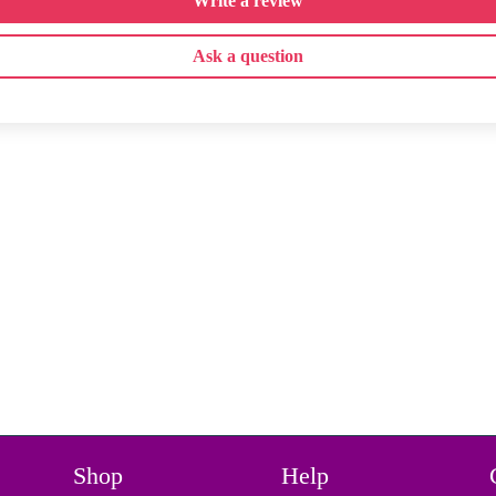
Write a review
Ask a question
Shop
Help