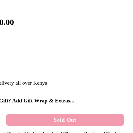
0.00
elivery all over Kenya
a Gift? Add Gift Wrap & Extras...
Sold Out
Quantity For Personalised Simply Modern Insulated
Increase Quantity For Personalised Simply Modern 