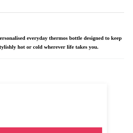
ersonalised everyday thermos bottle designed to keep
tylishly hot or cold wherever life takes you.