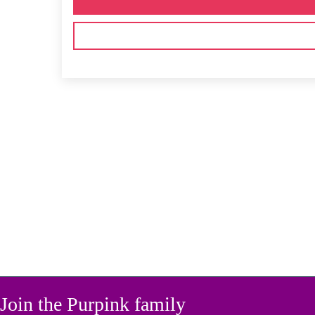
Join the Purpink family