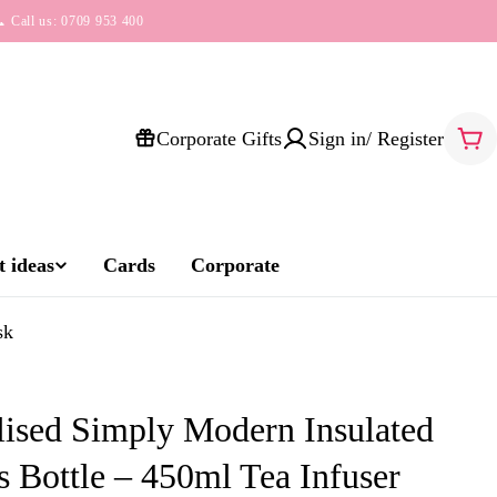
 Call us: 0709 953 400
Corporate Gifts
Sign in/ Register
Car
 ideas
Cards
Corporate
sk
lised Simply Modern Insulated
 Bottle – 450ml Tea Infuser