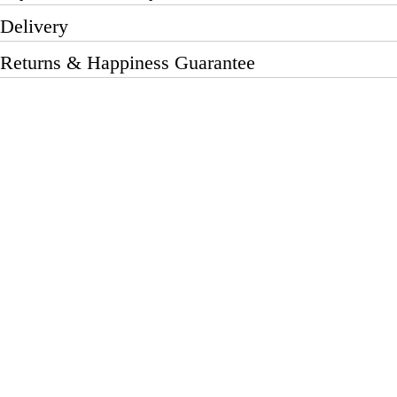
Delivery
Returns & Happiness Guarantee