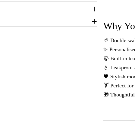
Why You
🥤 Double-wall
✨ Personalise
🍃 Built-in te
💧 Leakproof 
🖤 Stylish mod
🏋️ Perfect fo
🎁 Thoughtful 