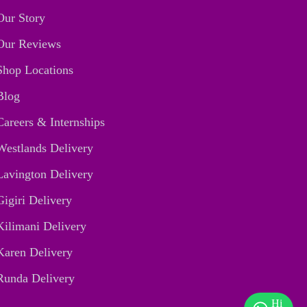
Our Story
Our Reviews
Shop Locations
Blog
Careers & Internships
Westlands Delivery
Lavington Delivery
Gigiri Delivery
Kilimani Delivery
Karen Delivery
Runda Delivery
Hi