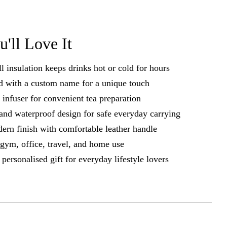
'll Love It
 insulation keeps drinks hot or cold for hours
d with a custom name for a unique touch
a infuser for convenient tea preparation
and waterproof design for safe everyday carrying
ern finish with comfortable leather handle
r gym, office, travel, and home use
personalised gift for everyday lifestyle lovers