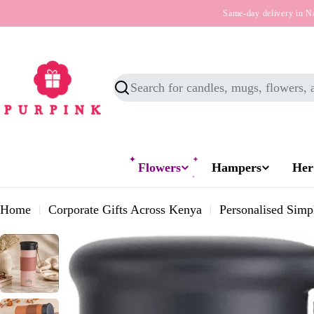
Skip
Same-day delivery in N
to
content
Search
Flowers
Hampers
Her
Home
Corporate Gifts Across Kenya
Personalised Simp
Skip
to
product
information