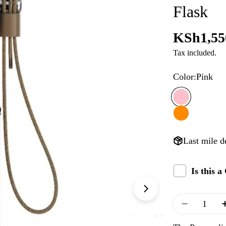
Flask
Regular
KSh1,55
Tax included.
price
Color:
Pink
Last mile d
Is this 
Quantity
Decrease 