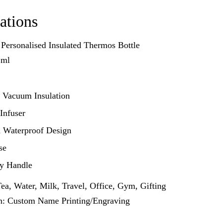
ations
 Personalised Insulated Thermos Bottle
 ml
 Vacuum Insulation
 Infuser
 Waterproof Design
se
ry Handle
ea, Water, Milk, Travel, Office, Gym, Gifting
on: Custom Name Printing/Engraving