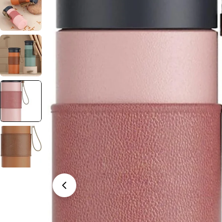
Open media 3 in modal