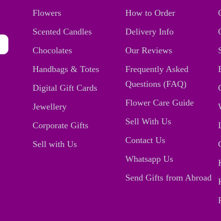
Flowers
How to Order
Scented Candles
Delivery Info
Chocolates
Our Reviews
Handbags & Totes
Frequently Asked
Questions (FAQ)
Digital Gift Cards
Flower Care Guide
Jewellery
Sell With Us
Corporate Gifts
Contact Us
Sell with Us
Whatsapp Us
Send Gifts from Abroad