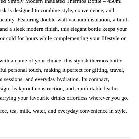
sed Simply Modern Insulated Thermos Bottle – 450ml
ask is designed to combine style, convenience, and
icality. Featuring double-wall vacuum insulation, a built-
n modal
, and a sleek modern finish, this elegant bottle keeps your
or cold for hours while complementing your lifestyle on
ith a name of your choice, this stylish thermos bottle
ful personal touch, making it perfect for gifting, travel,
m sessions, and everyday hydration. Its compact,
sign, leakproof construction, and comfortable leather
rrying your favourite drinks effortless wherever you go.
ffee, tea, milk, water, and everyday convenience in style.