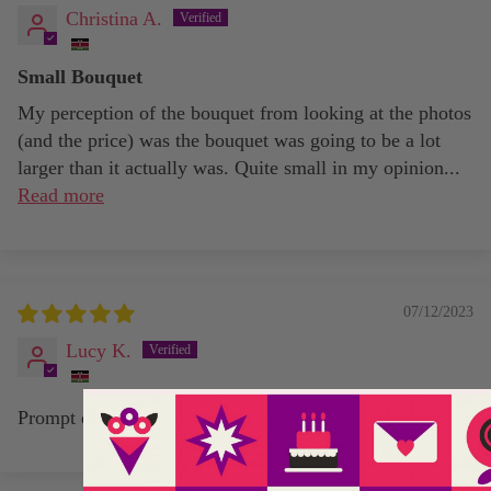
Christina A.
Small Bouquet
My perception of the bouquet from looking at the photos
(and the price) was the bouquet was going to be a lot
larger than it actually was. Quite small in my opinion...
Read more
07/12/2023
Lucy K.
Prompt delivery