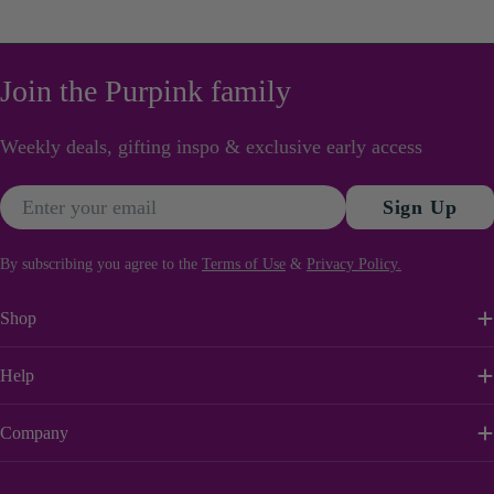
0702100100
care of everything.
Join the Purpink family
Weekly deals, gifting inspo & exclusive early access
Email
Sign Up
By subscribing you agree to the
Terms of Use
&
Privacy Policy.
Shop
Help
Company