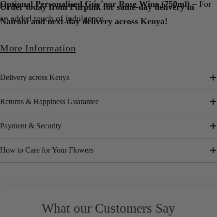
Optional Personalised Guv'nor Rose Wine (750ml)
– For
Order today from Purpink for same-day delivery in
an added touch of indulgence
Nairobi and next-day delivery across Kenya!
More Information
Delivery across Kenya
Returns & Happiness Guarantee
Payment & Security
How to Care for Your Flowers
What our Customers Say