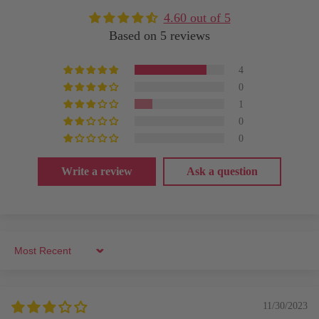
4.60 out of 5
Based on 5 reviews
4
0
1
0
0
Write a review
Ask a question
Sort by
11/30/2023