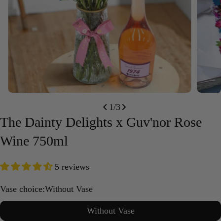
Open media 0 in modal
Open m
1
/
3
The Dainty Delights x Guv'nor Rose
Wine 750ml
5 reviews
Vase choice:
Without Vase
Without Vase