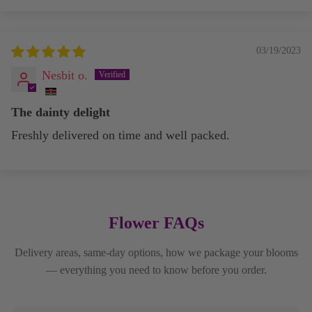
03/19/2023
Nesbit o.
The dainty delight
Freshly delivered on time and well packed.
Flower FAQs
Delivery areas, same-day options, how we package your blooms
— everything you need to know before you order.