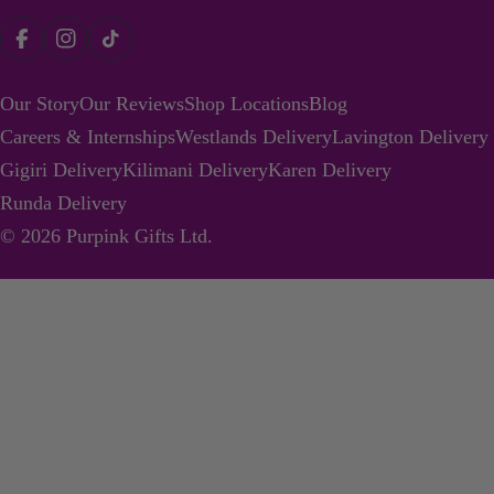
Payment
Facebook
Instagram
TikTok
methods
Our Story
Our Reviews
Shop Locations
Blog
Careers & Internships
Westlands Delivery
Lavington Delivery
Gigiri Delivery
Kilimani Delivery
Karen Delivery
Runda Delivery
© 2026
Purpink Gifts Ltd
.