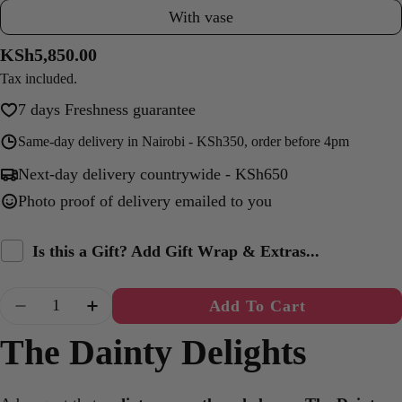
With vase
Regular
KSh5,850.00
price
Tax included.
7 days Freshness guarantee
Same-day delivery in Nairobi - KSh350, order before 4pm
Next-day delivery countrywide - KSh650
Photo proof of delivery emailed to you
Is this a Gift? Add Gift Wrap & Extras...
Quantity
Add To Cart
Decrease Quantity For The Dainty Delights X 
Increase Quantity For The Dainty Del
The Dainty Delights