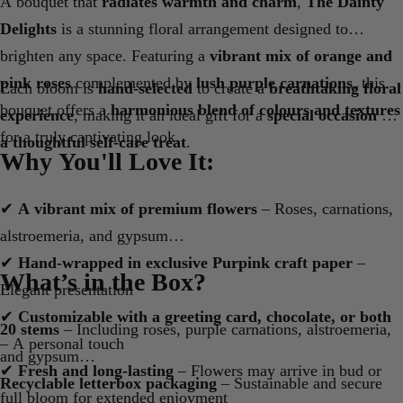
A bouquet that
radiates warmth and charm
,
The Dainty
Delights
is a stunning floral arrangement designed to
brighten any space. Featuring a
vibrant mix of orange and
pink roses
complemented by
lush purple carnations
, this
Each bloom is
hand-selected
to create a
breathtaking floral
bouquet offers a
harmonious blend of colours and textures
experience
, making it an ideal gift for a
special occasion or
for a truly captivating look.
a thoughtful self-care treat
.
Why You'll Love It:
✔
A vibrant mix of premium flowers
– Roses, carnations,
alstroemeria, and gypsum
✔
Hand-wrapped in exclusive Purpink craft paper
–
What’s in the Box?
Elegant presentation
✔
Customizable with a greeting card, chocolate, or both
20 stems
– Including roses, purple carnations, alstroemeria,
– A personal touch
and gypsum
✔
Fresh and long-lasting
– Flowers may arrive in bud or
Recyclable letterbox packaging
– Sustainable and secure
full bloom for extended enjoyment