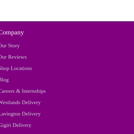
Company
Our Story
Our Reviews
Shop Locations
Blog
Careers & Internships
Westlands Delivery
Lavington Delivery
Gigiri Delivery