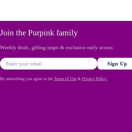
Join the Purpink family
Weekly deals, gifting inspo & exclusive early access
Email
Sign Up
By subscribing you agree to the
Terms of Use
&
Privacy Policy.