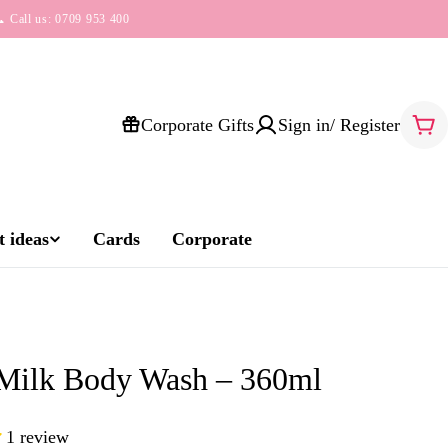
 Call us: 0709 953 400
Corporate Gifts
Sign in/ Register
Car
 ideas
Cards
Corporate
 Milk Body Wash – 360ml
1 review