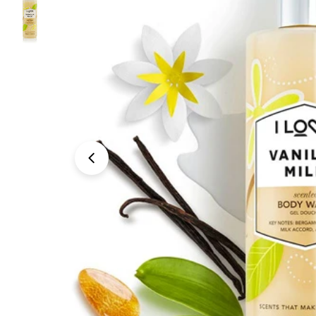
Open media 0 in modal