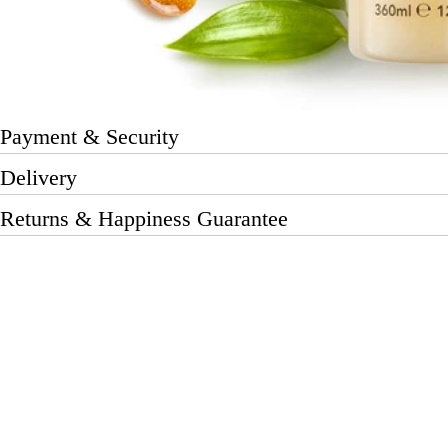
Payment & Security
Delivery
Returns & Happiness Guarantee