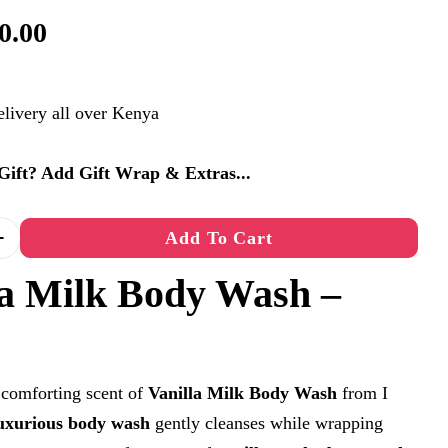
0.00
elivery all over Kenya
a Gift? Add Gift Wrap & Extras...
n modal
Add To Cart
Quantity For Vanilla Milk Body Wash – 360ml
Increase Quantity For Vanilla Milk Body Wash – 36
la Milk Body Wash –
 comforting scent of
Vanilla Milk Body Wash
from I
uxurious body wash
gently cleanses while wrapping