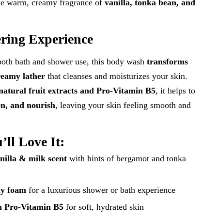
the warm, creamy fragrance of
vanilla, tonka bean, and
ring Experience
both bath and shower use, this body wash
transforms
creamy lather
that cleanses and moisturizes your skin.
natural fruit extracts and Pro-Vitamin B5
, it helps to
en, and nourish
, leaving your skin feeling smooth and
ll Love It:
nilla & milk scent
with hints of bergamot and tonka
my foam
for a luxurious shower or bath experience
h Pro-Vitamin B5
for soft, hydrated skin