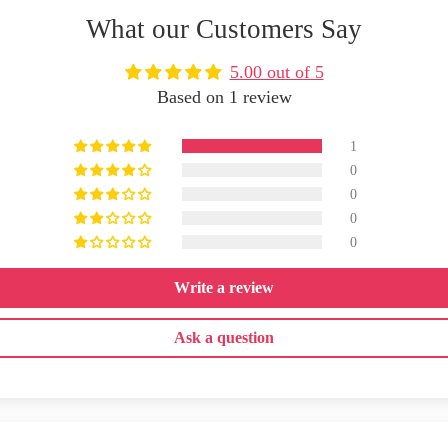
What our Customers Say
5.00 out of 5
Based on 1 review
1
0
0
0
0
Write a review
Ask a question