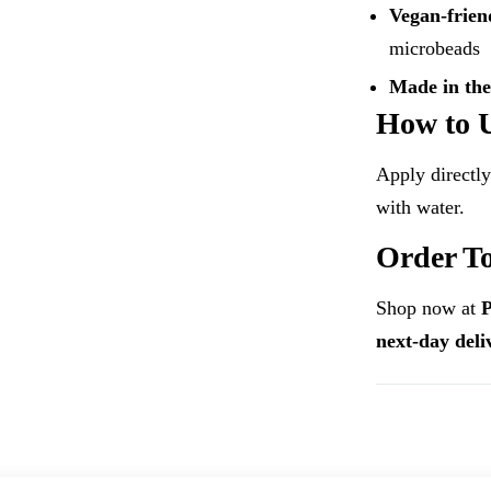
Vegan-frien
microbeads
Made in th
How to 
Apply directly
with water.
Order T
Shop now at
next-day del