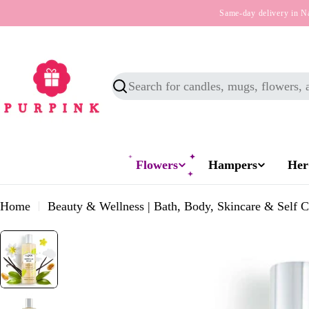
Skip
Same-day delivery in N
to
content
Search
Flowers
Hampers
Her
Home
Beauty & Wellness | Bath, Body, Skincare & Self C
Skip
to
product
information