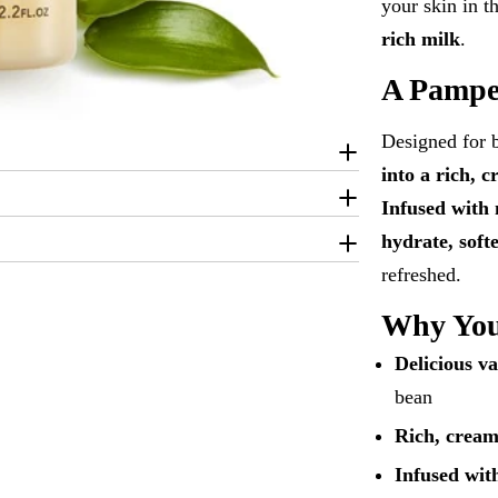
your skin in 
rich milk
.
A Pampe
Designed for 
into a rich, 
Infused with 
hydrate, soft
refreshed.
Why You’
Delicious va
bean
Rich, crea
Infused wit