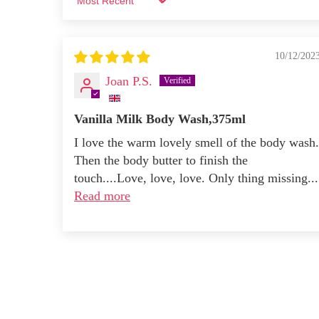
Sort by
10/12/202
Joan P.S.
Vanilla Milk Body Wash,375ml
I love the warm lovely smell of the body wash.
Then the body butter to finish the
touch....Love, love, love. Only thing missing...
Read more