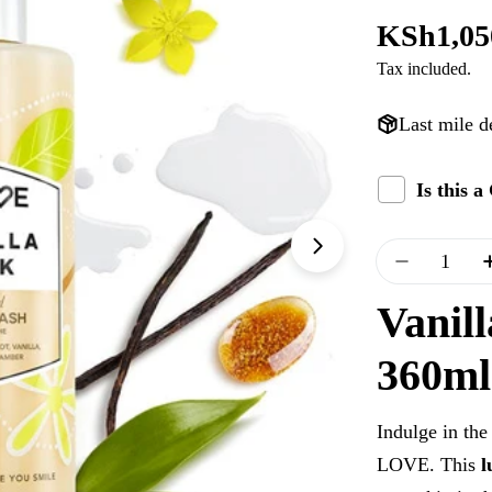
Regular
KSh1,05
Tax included.
price
Last mile d
Is this 
Quantity
Open media 1 i
Decrease 
Vanil
360ml
Indulge in the
LOVE. This
l