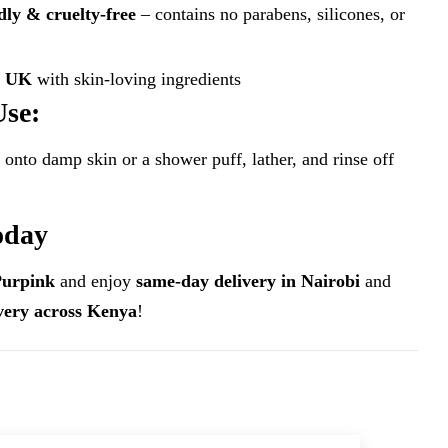
dly & cruelty-free
– contains no parabens, silicones, or
e UK
with skin-loving ingredients
Use:
 onto damp skin or a shower puff, lather, and rinse off
oday
Purpink
and enjoy
same-day delivery in Nairobi
and
ivery across Kenya
!