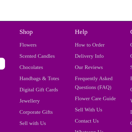
Shop
Help
Flowers
How to Order
Scented Candles
Delivery Info
Chocolates
Our Reviews
Handbags & Totes
Frequently Asked
Questions (FAQ)
Digital Gift Cards
Flower Care Guide
Jewellery
Sell With Us
Corporate Gifts
Contact Us
Sell with Us