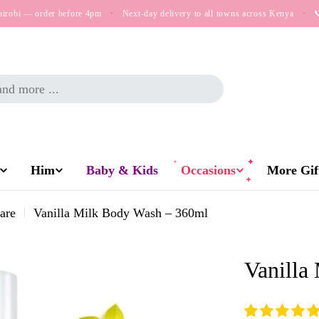
airobi — order before 4pm
·
Next-day delivery to all towns across Kenya
·

Him
Baby & Kids
Occasions
More Gift
are
Vanilla Milk Body Wash – 360ml
Vanilla