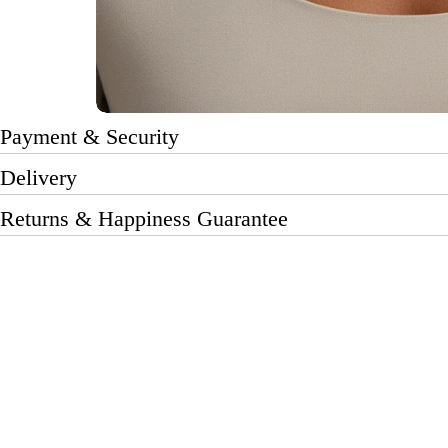
Payment & Security
Delivery
Returns & Happiness Guarantee