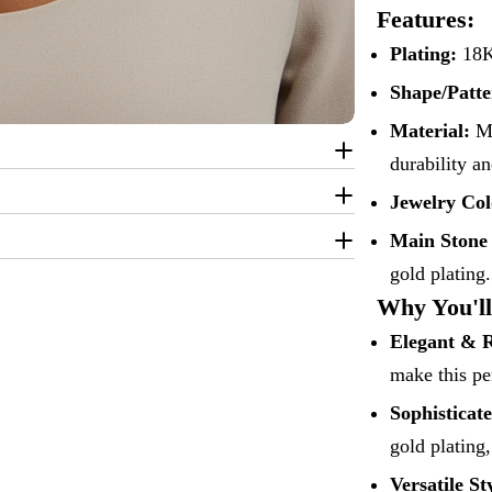
Features:
Plating:
18K 
Shape/Patte
Material:
Ma
durability a
Jewelry Col
Main Stone
gold plating.
Why You'll
Elegant & 
make this pe
Sophisticat
gold plating,
Versatile St