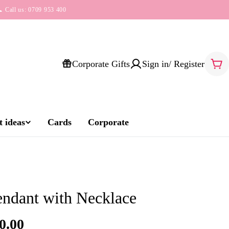
 Call us: 0709 953 400
Corporate Gifts
Sign in/ Register
Car
 ideas
Cards
Corporate
endant with Necklace
0.00