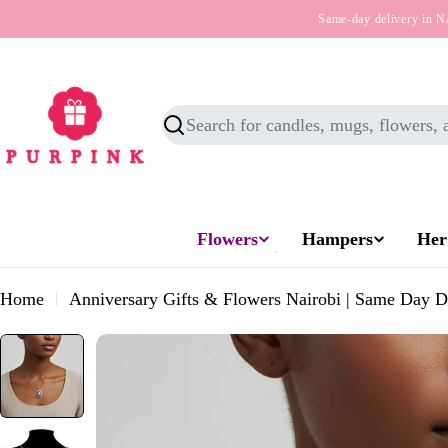
Skip
Same-day delivery in N
to
content
Search
Flowers
Hampers
Her
Home
Anniversary Gifts & Flowers Nairobi | Same Day D
Skip
to
product
information