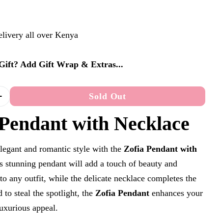
elivery all over Kenya
a Gift? Add Gift Wrap & Extras...
Sold Out
Quantity For Zofia Pendant With Necklace
Increase Quantity For Zofia Pendant With Necklace
n modal
 Pendant with Necklace
legant and romantic style with the
Zofia Pendant with
is stunning pendant will add a touch of beauty and
 to any outfit, while the delicate necklace completes the
 to steal the spotlight, the
Zofia Pendant
enhances your
luxurious appeal.