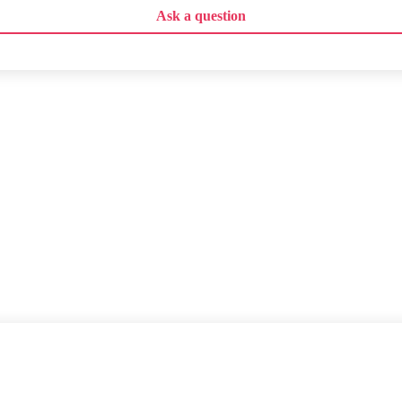
Ask a question