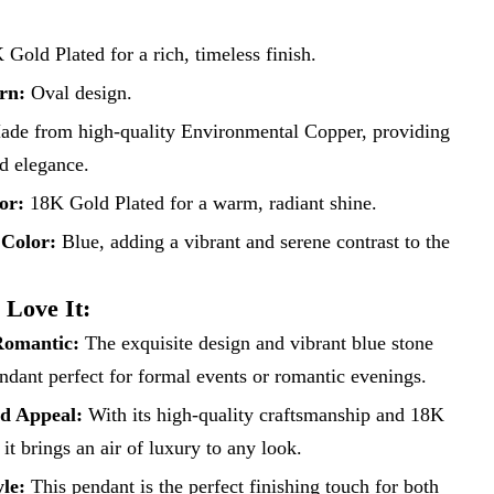
Gold Plated for a rich, timeless finish.
rn:
Oval design.
de from high-quality Environmental Copper, providing
nd elegance.
or:
18K Gold Plated for a warm, radiant shine.
 Color:
Blue, adding a vibrant and serene contrast to the
 Love It:
Romantic:
The exquisite design and vibrant blue stone
ndant perfect for formal events or romantic evenings.
ed Appeal:
With its high-quality craftsmanship and 18K
 it brings an air of luxury to any look.
yle:
This pendant is the perfect finishing touch for both