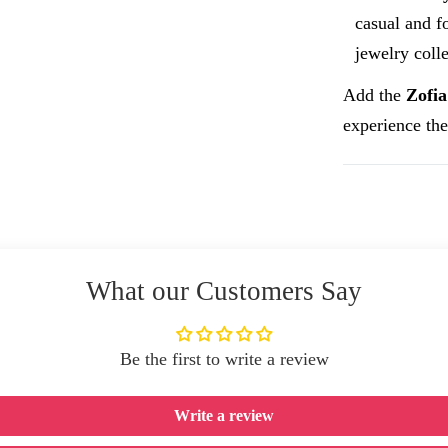
casual and fo
jewelry colle
Add the
Zofia
experience the
What our Customers Say
Be the first to write a review
Write a review