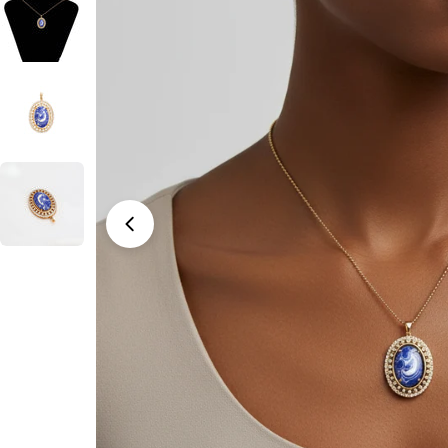
Open media 0 in modal