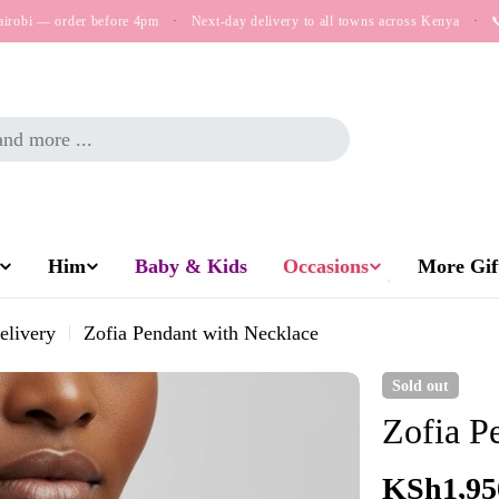
airobi — order before 4pm
·
Next-day delivery to all towns across Kenya
·

Him
Baby & Kids
Occasions
More Gift
elivery
Zofia Pendant with Necklace
Sold out
Zofia P
Regular
KSh1,95