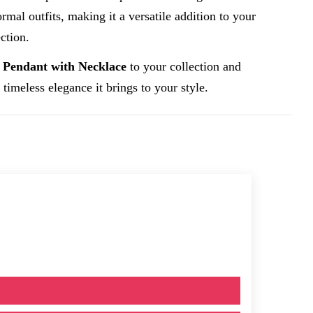
rmal outfits, making it a versatile addition to your
ction.
 Pendant with Necklace
to your collection and
 timeless elegance it brings to your style.